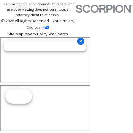
This information is not intended to create, and
receipt or viewing does not constitute, an
attorney-client relationship.
© 2026 All Rights Reserved.
Your Privacy
Choices
Site Map
Privacy Policy
Site Search