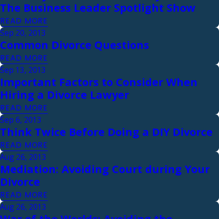
The Business Leader Spotlight Show
READ MORE
Sep 20, 2013
Common Divorce Questions
READ MORE
Sep 13, 2013
Important Factors to Consider When
Hiring a Divorce Lawyer
READ MORE
Sep 6, 2013
Think Twice Before Doing a DIY Divorce
READ MORE
Aug 26, 2013
Mediation: Avoiding Court during Your
Divorce
READ MORE
Aug 26, 2013
War of the Worlds: Avoiding the