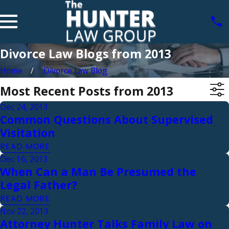
Divorce Law Blogs from 2013
Home
Divorce Law Blog
Most Recent Posts from 2013
Dec 24, 2013
Common Questions About Supervised
Visitation
READ MORE
Dec 16, 2013
When Can a Man Be Presumed the
Legal Father?
READ MORE
Nov 22, 2013
Attorney Hunter Talks Family Law on