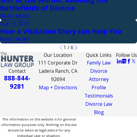
Battlefields of Divorce
READ MORE
Aug 19, 2013
How a Visitation Diary can Help You
READ MORE
1
/
6
Our Location
Quick Links
Follow Us
111 Corporate Dr
Family Law
Contact
Ladera Ranch, CA
Divorce
888-844-
92694
Attorney
9281
Map + Directions
Profile
Testimonials
Divorce Law
Blog
The information on this website is for general
information purposes only. Nothing on this site
should be taken as legal advice for any
individual case or situation.