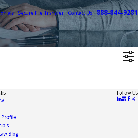
888-844-9281
onials
Secure File Transfer
Contact Us
nks
Follow Us
aw
 Profile
ials
Law Blog