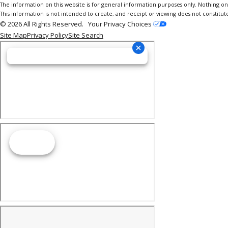
The information on this website is for general information purposes only. Nothing on th
This information is not intended to create, and receipt or viewing does not constitute
© 2026 All Rights Reserved.
Your Privacy Choices
Site Map
Privacy Policy
Site Search