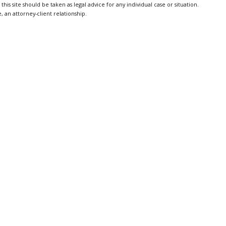
is site should be taken as legal advice for any individual case or situation.
, an attorney-client relationship.