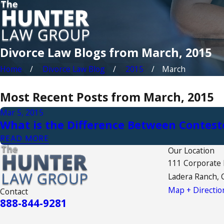
Divorce Law Blogs from March, 2015
Home
Divorce Law Blog
2015
March
Most Recent Posts from March, 2015
Mar 5, 2015
What is the Difference Between Contes
READ MORE
Our Location
111 Corporate
Ladera Ranch, 
Map + Directio
Contact
888-844-9281