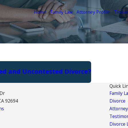
Home
Family Law
Attorney Profile
Testim
ted and Uncontested Divorce?
Quick Li
 Dr
Family L
CA 92694
Divorce
ns
Attorney
Testimon
Divorce 