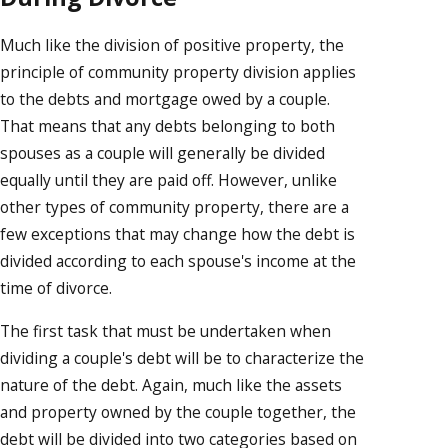
Much like the division of positive property, the
principle of community property division applies
to the debts and mortgage owed by a couple.
That means that any debts belonging to both
spouses as a couple will generally be divided
equally until they are paid off. However, unlike
other types of community property, there are a
few exceptions that may change how the debt is
divided according to each spouse's income at the
time of divorce.
The first task that must be undertaken when
dividing a couple's debt will be to characterize the
nature of the debt. Again, much like the assets
and property owned by the couple together, the
debt will be divided into two categories based on