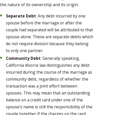
the nature of its ownership and its origin:
Separate Debt
: Any debt incurred by one
spouse before the marriage or after the
couple had separated will be attributed to that
spouse alone. These are separate debts which
do not require division because they belong
to only one partner.
Community Debt
: Generally speaking,
California divorce law distinguishes any debt
incurred during the course of the marriage as
community debt, regardless of whether the
transaction was a joint effort between
spouses. This may mean that an outstanding
balance on a credit card under one of the
spouse's name is still the responsibility of the
couple together if the charges on the card