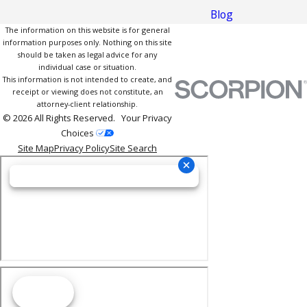
Blog
The information on this website is for general
information purposes only. Nothing on this site
should be taken as legal advice for any
individual case or situation.
This information is not intended to create, and
receipt or viewing does not constitute, an
attorney-client relationship.
© 2026 All Rights Reserved.
Your Privacy
Choices
Site Map
Privacy Policy
Site Search