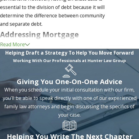
essential to the division of debt because it will
determine the difference between community
and separate debt.
Addressing Mortgage
Read More
Payments in Divorce
Helping Draft a Strategy To Help You Move Forward
Working With Our Professionals at Hunter Law Group
One unique type of debt that many couples may
face decisions concerning is the issue of
mortgage payments. Mortgage is involved in the
Giving You One-On-One Advice
division of that actual family home because it was
When you schedule your initial consultation with our firm,
an endeavor likely taken by the couple together.
you'll be able to speak directly with one of our experienced
Assuming that the house was bought by the
family law attorneys and begin discussing the specifics of
couple using community assets (funds collected
your case.
during the marriage), there are several ways that
the mortgage may be divided.
Helping You Write The Next Chapter