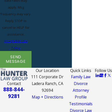
data rates may
apply. Msg
frequency may vary.
Reply STOP to
cancel or HELP for
assistance.
Acceptable Use
Policy
SEND
MESSAGE
Our Location
Quick Links
Follow Us
111 Corporate Dr
Family Law
Contact
Ladera Ranch, CA
Divorce
888-844-
92694
Attorney
9281
Map + Directions
Profile
Testimonials
Divorce Law