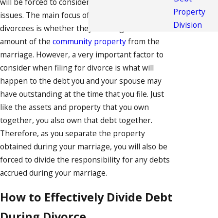
will be forced to consider a number of difficult
Property
issues. The main focus of many potential
Division
divorcees is whether they will be given a fair
amount of the
community property
from the
marriage. However, a very important factor to
consider when filing for divorce is what will
happen to the debt you and your spouse may
have outstanding at the time that you file. Just
like the assets and property that you own
together, you also own that debt together.
Therefore, as you separate the property
obtained during your marriage, you will also be
forced to divide the responsibility for any debts
accrued during your marriage.
How to Effectively Divide Debt
During Divorce