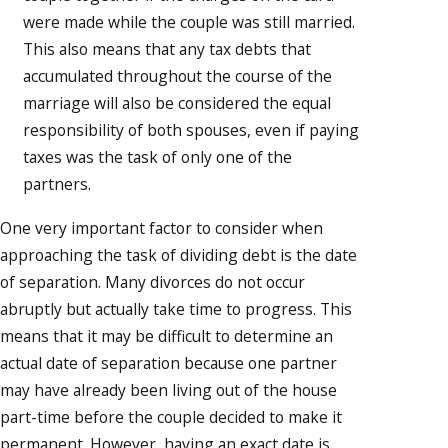
were made while the couple was still married.
This also means that any tax debts that
accumulated throughout the course of the
marriage will also be considered the equal
responsibility of both spouses, even if paying
taxes was the task of only one of the
partners.
One very important factor to consider when
approaching the task of dividing debt is the date
of separation. Many divorces do not occur
abruptly but actually take time to progress. This
means that it may be difficult to determine an
actual date of separation because one partner
may have already been living out of the house
part-time before the couple decided to make it
permanent. However, having an exact date is