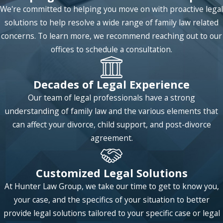
The first method of dividing mortgage
We're committed to helping you move on with proactive legal
responsibility is simply to divide the payments
solutions to help resolve a wide range of family law related
equally among the two spouses. This is a difficult
concerns. To learn more, we recommend reaching out to our
task because enforcing timely and full payment
offices to schedule a consultation.
by each spouse may require regulation. However,
what would likely result from this scenario is that
Decades of Legal Experience
the court orders the house be sold and the funds
Our team of legal professionals have a strong
to be used to, first, pay off any outstanding debts
understanding of family law and the various elements that
on the house and then the net proceeds divided
can affect your divorce, child support, and post-divorce
equally between the two spouses.
agreement.
Another solution to this situation is that the court
would allow one spouse to buy out the share of
Customized Legal Solutions
the other spouse's holdings in the house so that
At Hunter Law Group, we take our time to get to know you,
they would have sole ownership, and therefore
your case, and the specifics of your situation to better
sole responsibility, of the house and its value.
provide legal solutions tailored to your specific case or legal
The situation may become significantly more