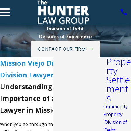
Division of Debt
Decades of Experience
CONTACT OUR FIRM
Prope
Mission Viejo Divorce Debt
rty
Division Lawyer
Settle
Understanding the
ment
s
Importance of a Divorce
Community
Lawyer in Mission Viejo
Property
Division of
When you go through the process of
divorce
, you
Debt