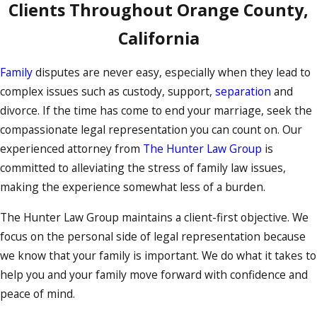
Clients Throughout Orange County,
California
Family
disputes are never easy, especially when they lead to
complex issues such as custody, support,
separation
and
divorce. If the time has come to end your marriage, seek the
compassionate legal representation you can count on. Our
experienced attorney from
The Hunter Law Group
is
committed to alleviating the stress of family law issues,
making the experience somewhat less of a burden.
The Hunter Law Group maintains a client-first objective. We
focus on the personal side of legal representation because
we know that your family is important. We do what it takes to
help you and your family move forward with confidence and
peace of mind.