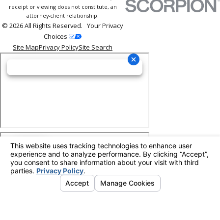
receipt or viewing does not constitute, an
attorney-client relationship.
© 2026 All Rights Reserved.
Your Privacy
Choices
Site Map
Privacy Policy
Site Search