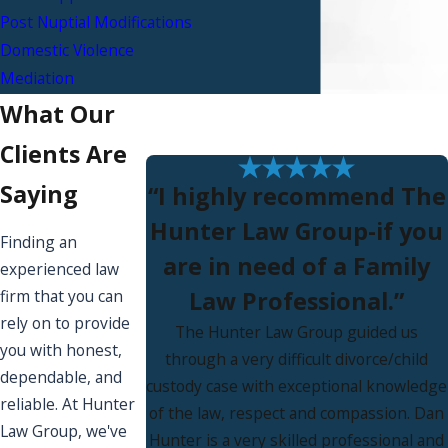
Post Nuptial Modifications
Domestic Violence
Mediation
What Our
Clients Are
Saying
“I highly recommend The
Hunter Law Group-if you
Finding an
are in need of a Family
experienced law
Law Professional.”
firm that you can
rely on to provide
The Hunter Law Group guided us
you with honest,
through a very difficult divorce/child
dependable, and
custody case with exceptional knowledge
reliable. At Hunter
of the law, respect and compassion. Dan
Law Group, we've
Hunter is a very skilled professional and