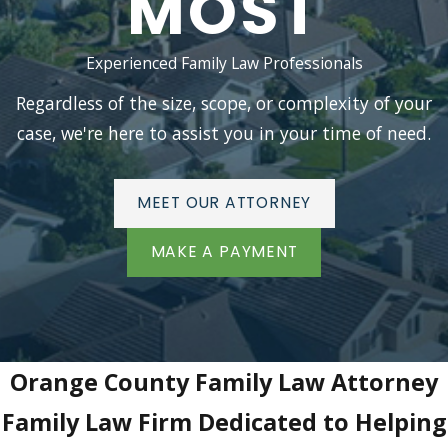
MOST
Experienced Family Law Professionals
Regardless of the size, scope, or complexity of your
case, we're here to assist you in your time of need.
MEET OUR ATTORNEY
MAKE A PAYMENT
Orange County Family Law Attorney
Family Law Firm Dedicated to Helping