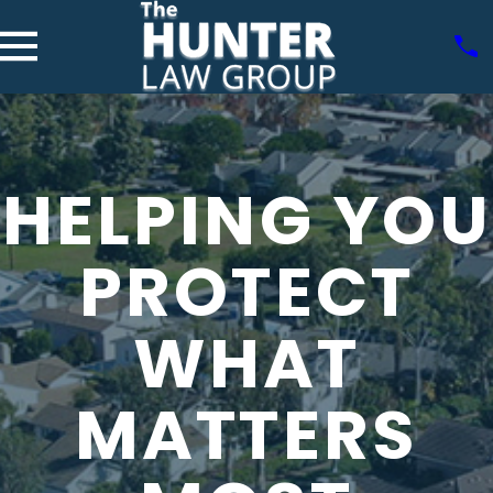
HELPING YOU
PROTECT
WHAT
MATTERS