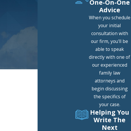
One-On-One
Advice
When you schedule
your initial
consultation with
our firm, you'll be
able to speak
directly with one of
our experienced
family law
Speak With an Attorney
attorneys and
Contact Our Firm Today
begin discussing
A member of our team will be in
the specifics of
touch shortly to confirm your
your case.
contact details or address
Helping You
questions you may have.
Write The
First Name
Next