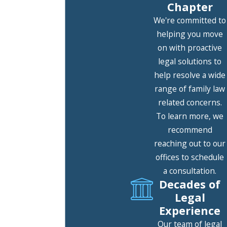
Chapter
Last Name
We're committed to
helping you move
Phone
on with proactive
legal solutions to
Email
help resolve a wide
Are you a new client?
range of family law
related concerns.
How can we help you?
To learn more, we
recommend
reaching out to our
offices to schedule
By submitting, you agree to receive text
a consultation.
messages from The Hunter Law Group at
Decades of
the number provided, including those
Legal
related to your inquiry, follow-ups, and
Experience
review requests, via automated
Our team of legal