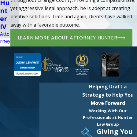
Hu
yet aggressive legal approach, he is adept at creating
nt
positive solutions. Time and again, clients have walked
er
away with a favorable outcome.
IV
Atto
LEARN MORE ABOUT ATTORNEY HUNTER
rney
Helping Draft a
Strategy to Help You
Move Forward
Working With Our
Professionals at Hunter
Law Group
Giving You