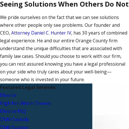
Seeing Solutions When Others Do Not
We pride ourselves on the fact that we can see solutions
where other people only see problems. Our founder and
CEO,
Attorney Daniel C. Hunter IV
, has 30 years of combined
legal experience. He and our entire Orange County firm
understand the unique difficulties that are associated with
family law cases. Should you choose to work with our firm,
you can rest assured knowing you have a legal professional
on your side who truly cares about your well-being—
someone who is invested in your future.
Featured Legal Services
Divorce
High Net Worth Divorce
Divorce FAQ
Child Custody
Child Support