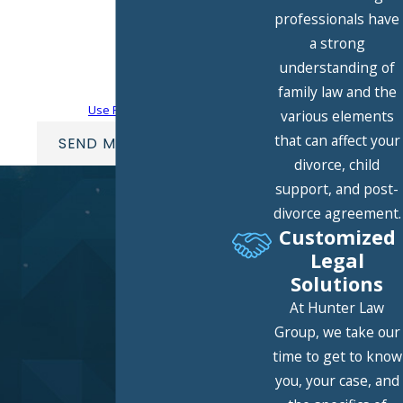
technology. Consent is not a condition of
professionals have
purchase. Msg & data rates may apply.
a strong
Msg frequency may vary. Reply STOP to
understanding of
cancel or HELP for assistance.
Acceptable
family law and the
Use Policy
various elements
that can affect your
SEND MESSAGE
divorce, child
support, and post-
divorce agreement.
Customized
Legal
Solutions
At Hunter Law
Group, we take our
time to get to know
you, your case, and