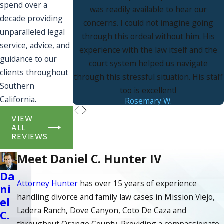
spend over a
was readily available to hear our
decade providing
concerns. I could not imagine going
unparalleled legal
through this ordeal without him. His
service, advice, and
experience with the law itself and the
guidance to our
court system helped us navigate
clients throughout
through this stressful situation. His staff
Southern
too is excellent!
California.
Rosemary W.
VIEW
ALL
REVIEWS
Meet Daniel C. Hunter IV
Da
Attorney Hunter
has over 15 years of experience
ni
handling divorce and family law cases in Mission Viejo,
el
Ladera Ranch, Dove Canyon, Coto De Caza and
C.
throughout Orange County. Providing a compassionate,