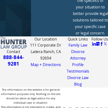
the specifics of
your situation to
better provide legal
solutions tailored to
your specific case
or legal concern.
Our Location
Quick Links
Follow Us
111 Corporate Dr
Family Law
Contact
Ladera Ranch, CA
Divorce
888-844-
92694
Attorney
9281
Map + Directions
Profile
Testimonials
Divorce Law
Blog
The information on this website is for general
information purposes only. Nothing on this site
should be taken as legal advice for any
individual case or situation.
This information is not intended to create, and