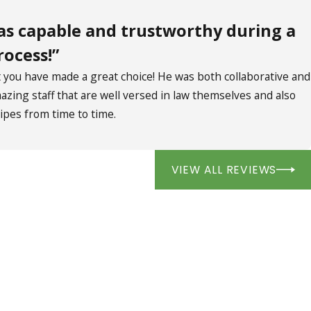
as capable and trustworthy during a
rocess!”
ou have made a great choice! He was both collaborative and
zing staff that are well versed in law themselves and also
ipes from time to time.
VIEW ALL REVIEWS