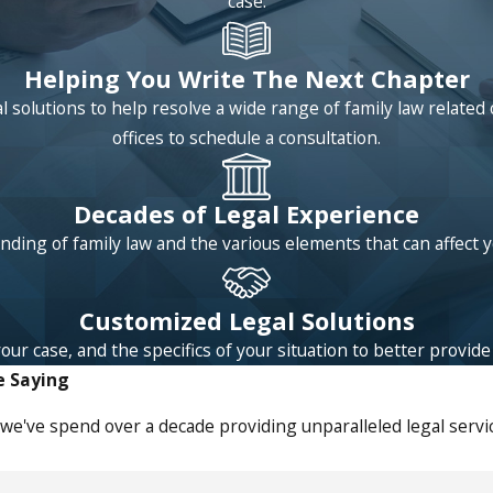
case.
Helping You Write The Next Chapter
 solutions to help resolve a wide range of family law relat
offices to schedule a consultation.
Decades of Legal Experience
ding of family law and the various elements that can affect 
Customized Legal Solutions
 case, and the specifics of your situation to better provide l
e Saying
we've spend over a decade providing unparalleled legal servic