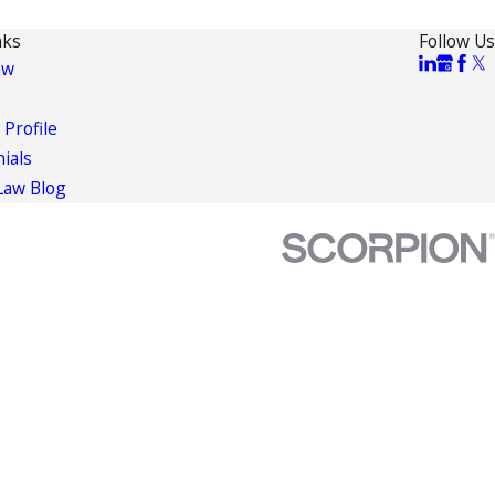
nks
Follow Us
aw
 Profile
ials
Law Blog