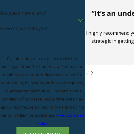
“It’s an un
Are you a new client?
How can we help you?
I highly recommend y
strategic in gettin
By submitting, you agree to receive text
messages from The Hunter Law Group at the
number provided, including those related to
your inquiry, follow-ups, and review requests,
via automated technology. Consent is not a
condition of purchase. Msg & data rates may
apply. Msg frequency may vary. Reply STOP to
cancel or HELP for assistance.
Acceptable Use
Policy