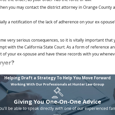
 then you may contact the district attorney in Orange County 
ially a notification of the lack of adherence on your ex-spouse
e very serious consequences, so it is vitally important that 
pt with the California State Court. As a form of reference a
art of your ex-spouse and have these records with you wheneve
wyer?
s of experience and we are intent on serving our clients th
Helping Draft a Strategy To Help You Move Forward
 your custody rights enforced then you will greatly benefit fr
Working With Our Professionals at Hunter Law Group
ery serious consequences, it is highly advisable that you ha
nsultation!
Giving You One-On-One Advice
ou'll be able to speak directly with one of our experienced fa