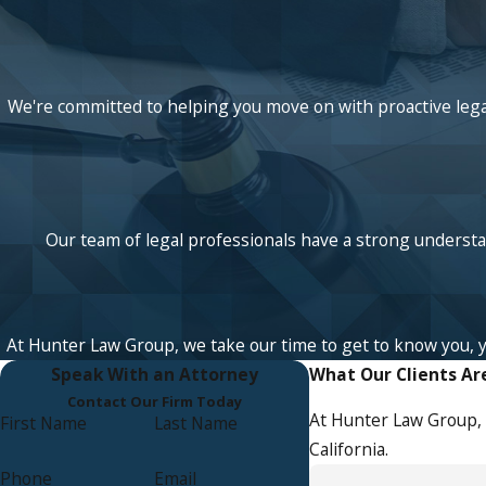
We're committed to helping you move on with proactive legal
Our team of legal professionals have a strong understan
At Hunter Law Group, we take our time to get to know you, your
Speak With an Attorney
What Our Clients Ar
Contact Our Firm Today
At Hunter Law Group, 
First Name
Last Name
California.
Phone
Email