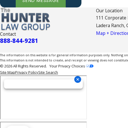
SEND MESSAGE
Our Location
111 Corporate
Ladera Ranch, 
Map + Directio
Contact
888-844-9281
The information on this website is for general information purposes only. Nothing on th
This information is not intended to create, and receipt or viewing does not constitute
© 2026 All Rights Reserved.
Your Privacy Choices
Site Map
Privacy Policy
Site Search