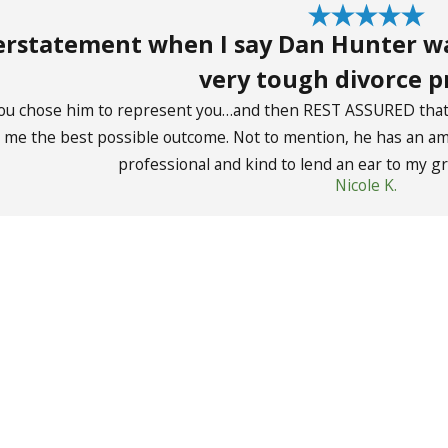
derstatement when I say Dan Hunter w
very tough divorce p
ou chose him to represent you…and then REST ASSURED that y
g me the best possible outcome. Not to mention, he has an ama
professional and kind to lend an ear to my gr
Nicole K.