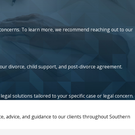
ed concerns. To learn more, we recommend reaching out to our
your divorce, child support, and post-divorce agreement.
egal solutions tailored to your specific case or legal concern.
e, advice, and guidance to our clients throughout Southern