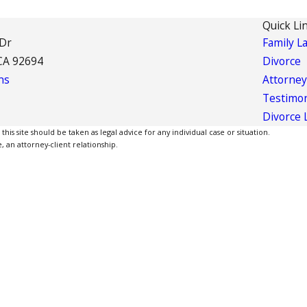
Quick Li
 Dr
Family L
CA 92694
Divorce
ns
Attorney
Testimon
Divorce 
is site should be taken as legal advice for any individual case or situation.
, an attorney-client relationship.