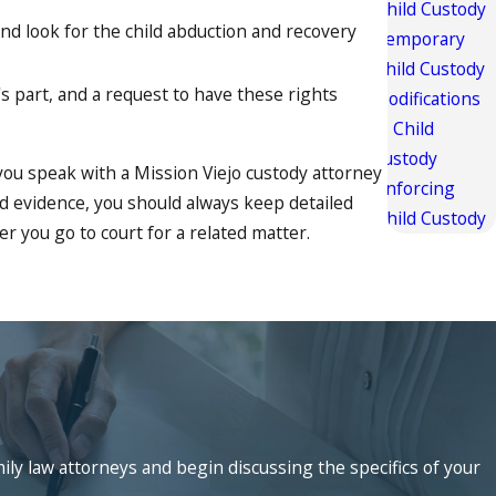
Child Custody
and look for the child abduction and recovery
Temporary
Child Custody
's part, and a request to have these rights
Modifications
to Child
Custody
you speak with a Mission Viejo custody attorney
Enforcing
nd evidence, you should always keep detailed
Child Custody
r you go to court for a related matter.
rough excellent service and aggressive
om the legal assistance of our firm. As the
ve skilled representation from a Mission Viejo
mily law attorneys and begin discussing the specifics of your