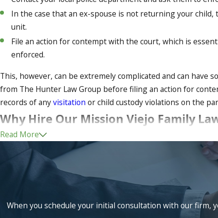
In the case that an ex-spouse is not returning your child,
unit.
File an action for contempt with the court, which is essent
enforced.
This, however, can be extremely complicated and can have som
from The Hunter Law Group before filing an action for contem
records of any
visitation
or child custody violations on the p
Why Hire Our Mission Viejo Family La
Read More
At The Hunter Law Group we have more than 30 combined year
representation in any legal matter. If you are seeking to have
process can be extremely complicated and there can be some v
custody lawyer on your side.
Contact us
today to schedule a co
When you schedule your initial consultation with our firm, y