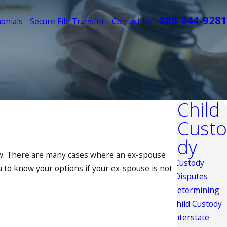
888-844-9281
onials
Secure File Transfer
Contact Us
Child
Custo
dy
law. There are many cases where an ex-spouse
Custody
ou to know your options if your ex-spouse is not
Disputes
Determining
Child Custody
Interstate