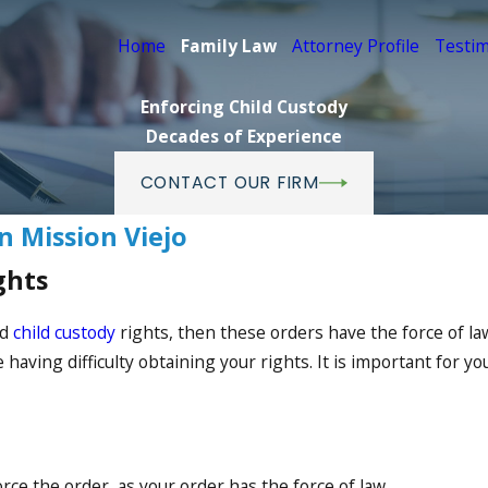
Home
Family Law
Attorney Profile
Testim
Enforcing Child Custody
Decades of Experience
CONTACT OUR FIRM
n Mission Viejo
ghts
ed
child custody
rights, then these orders have the force of 
having difficulty obtaining your rights. It is important for y
ce the order, as your order has the force of law.