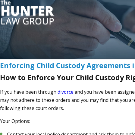
Enforcing Child Custody Agreements i
How to Enforce Your Child Custody Ri
If you have been through
divorce
and you have been assign
may not adhere to these orders and you may find that you are 
following these court orders.
Your Options:
Contact your local police department and ask them to enfor