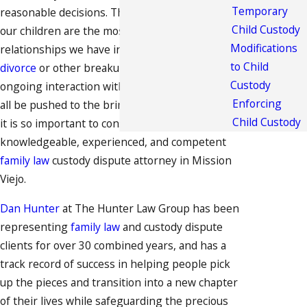
Temporary
reasonable decisions. The relationships with
Child Custody
our children are the most cherished
Modifications
relationships we have in life, and when a
to Child
divorce
or other breakup threatens our
Custody
ongoing interaction with our children, we can
Enforcing
all be pushed to the brink of sanity. This is why
Child Custody
it is so important to consult with a
knowledgeable, experienced, and competent
family law
custody dispute attorney in Mission
Viejo.
Dan Hunter
at The Hunter Law Group has been
representing
family law
and custody dispute
clients for over 30 combined years, and has a
track record of success in helping people pick
up the pieces and transition into a new chapter
of their lives while safeguarding the precious