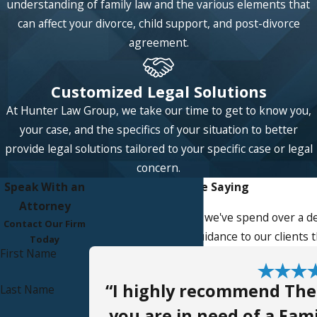
understanding of family law and the various elements that
can affect your divorce, child support, and post-divorce
agreement.
Customized Legal Solutions
At Hunter Law Group, we take our time to get to know you,
your case, and the specifics of your situation to better
provide legal solutions tailored to your specific case or legal
concern.
Speak With an
What Our Clients Are Saying
Attorney
At Hunter Law Group, we've spend over a de
Contact Our Firm
service, advice, and guidance to our clients
Today
First Name
“I highly recommend The
Last Name
you are in need of a Fami