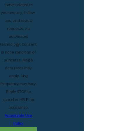
those related to
your inquiry, follow-
ups, and review
requests, via
automated
technology. Consent
is not a condition of
purchase. Msg &
data rates may
apply. Msg
frequency may vary.
Reply STOP to
cancel or HELP for
assistance.
Acceptable Use
Policy