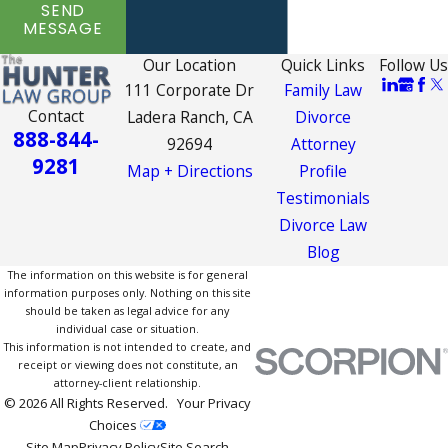
SEND
MESSAGE
Our Location
Quick Links
Follow Us
111 Corporate Dr
Family Law
Contact
Ladera Ranch, CA
Divorce
888-844-
92694
Attorney
9281
Map + Directions
Profile
Testimonials
Divorce Law
Blog
The information on this website is for general
information purposes only. Nothing on this site
should be taken as legal advice for any
individual case or situation.
This information is not intended to create, and
receipt or viewing does not constitute, an
attorney-client relationship.
© 2026 All Rights Reserved.
Your Privacy
Choices
Site Map
Privacy Policy
Site Search