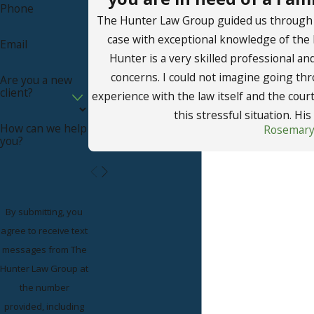
Phone
The Hunter Law Group guided us through a 
case with exceptional knowledge of the
Email
Hunter is a very skilled professional and
concerns. I could not imagine going thr
Are you a new
client?
experience with the law itself and the cou
this stressful situation. His 
How can we help
Rosemary
you?
By submitting, you
agree to receive text
messages from The
Hunter Law Group at
the number
provided, including