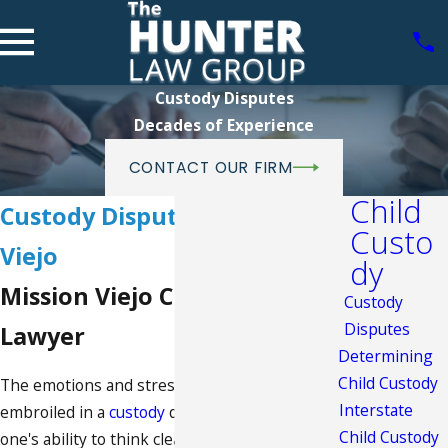
Custody Disputes
Decades of Experience
CONTACT OUR FIRM
Child
Custody Disputes in Mission
Custo
Viejo
dy
Mission Viejo Child Custody
Custody
Disputes
Lawyer
Determining
Child Custody
The emotions and stress one faces when
Interstate
embroiled in a
custody
dispute can obscure
Child Custody
one's ability to think clearly and make