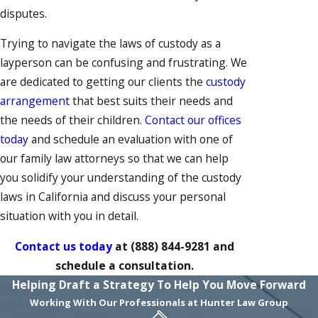
disputes.
Trying to navigate the laws of custody as a
layperson can be confusing and frustrating. We
are dedicated to getting our clients the
custody
arrangement
that best suits their needs and
the needs of their children.
Contact our offices
today
and schedule an evaluation with one of
our family law attorneys so that we can help
you solidify your understanding of the custody
laws in California and discuss your personal
situation with you in detail.
Contact us today
at
(888) 844-9281
and
schedule a consultation.
Helping Draft a Strategy To Help You Move Forward
Working With Our Professionals at Hunter Law Group