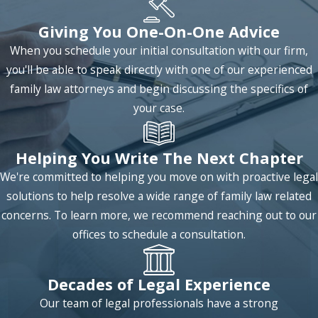
Giving You One-On-One Advice
When you schedule your initial consultation with our firm,
you'll be able to speak directly with one of our experienced
family law attorneys and begin discussing the specifics of
your case.
Helping You Write The Next Chapter
We're committed to helping you move on with proactive legal
solutions to help resolve a wide range of family law related
concerns. To learn more, we recommend reaching out to our
offices to schedule a consultation.
Decades of Legal Experience
Our team of legal professionals have a strong