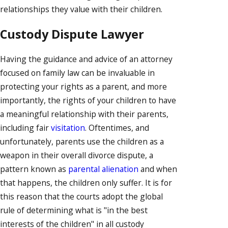
relationships they value with their children.
Custody Dispute Lawyer
Having the guidance and advice of an attorney
focused on family law can be invaluable in
protecting your rights as a parent, and more
importantly, the rights of your children to have
a meaningful relationship with their parents,
including fair
visitation
. Oftentimes, and
unfortunately, parents use the children as a
weapon in their overall divorce dispute, a
pattern known as
parental alienation
and when
that happens, the children only suffer. It is for
this reason that the courts adopt the global
rule of determining what is "in the best
interests of the children" in all custody