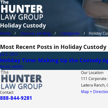
Holiday Custody
Home
Divorce Law Blog
Categories
Holiday Cu
Most Recent Posts in Holiday Custody
Jul 2, 2013
Holiday Time: Making Up the Custody 
READ MORE
Our Location
111 Corporate
Ladera Ranch, 
Map + Directio
Contact
888-844-9281