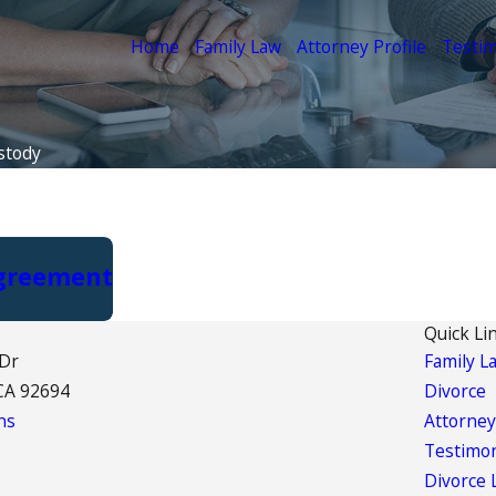
Home
Family Law
Attorney Profile
Testim
stody
Agreement
Quick Li
 Dr
Family L
CA 92694
Divorce
ns
Attorney
Testimon
Divorce 