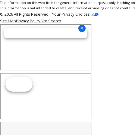
The information on this website is for general information purposes only. Nothing on th
This information is not intended to create, and receipt or viewing does not constitute
© 2026 All Rights Reserved.
Your Privacy Choices
Site Map
Privacy Policy
Site Search