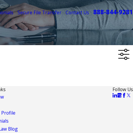
888-844-9281
onials
Secure File Transfer
Contact Us
nks
Follow Us
aw
 Profile
ials
Law Blog