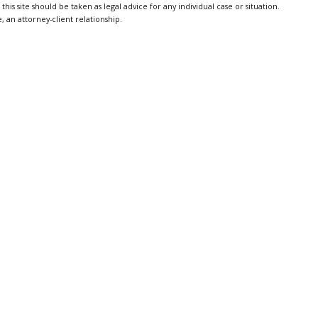
is site should be taken as legal advice for any individual case or situation.
, an attorney-client relationship.