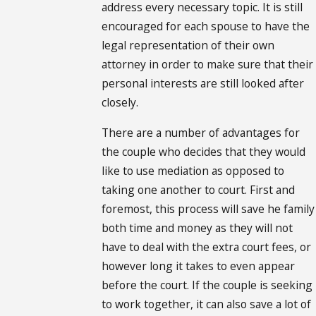
address every necessary topic. It is still
encouraged for each spouse to have the
legal representation of their own
attorney in order to make sure that their
personal interests are still looked after
closely.
There are a number of advantages for
the couple who decides that they would
like to use mediation as opposed to
taking one another to court. First and
foremost, this process will save he family
both time and money as they will not
have to deal with the extra court fees, or
however long it takes to even appear
before the court. If the couple is seeking
to work together, it can also save a lot of