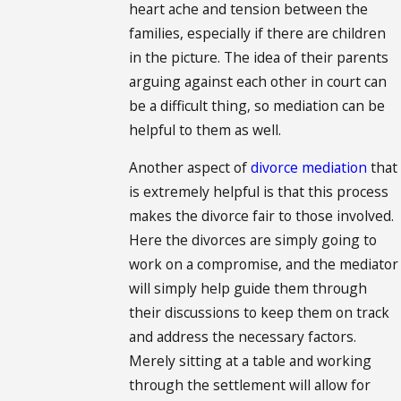
heart ache and tension between the
families, especially if there are children
in the picture. The idea of their parents
arguing against each other in court can
be a difficult thing, so mediation can be
helpful to them as well.
Another aspect of
divorce mediation
that
is extremely helpful is that this process
makes the divorce fair to those involved.
Here the divorces are simply going to
work on a compromise, and the mediator
will simply help guide them through
their discussions to keep them on track
and address the necessary factors.
Merely sitting at a table and working
through the settlement will allow for