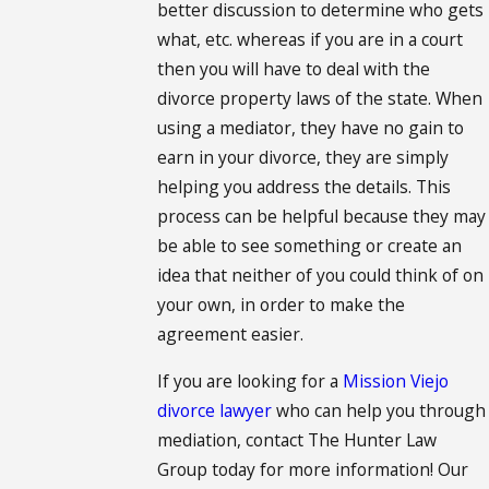
better discussion to determine who gets
what, etc. whereas if you are in a court
then you will have to deal with the
divorce property laws of the state. When
using a mediator, they have no gain to
earn in your divorce, they are simply
helping you address the details. This
process can be helpful because they may
be able to see something or create an
idea that neither of you could think of on
your own, in order to make the
agreement easier.
If you are looking for a
Mission Viejo
divorce lawyer
who can help you through
mediation, contact The Hunter Law
Group today for more information! Our