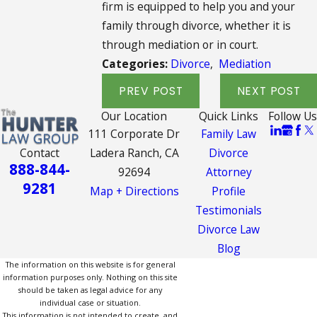
firm is equipped to help you and your
family through divorce, whether it is
through mediation or in court.
Categories:
Divorce
,
Mediation
PREV POST
NEXT POST
Our Location
Quick Links
Follow Us
111 Corporate Dr
Family Law
Contact
Ladera Ranch, CA
Divorce
888-844-
92694
Attorney
9281
Map + Directions
Profile
Testimonials
Divorce Law
Blog
The information on this website is for general
information purposes only. Nothing on this site
should be taken as legal advice for any
individual case or situation.
This information is not intended to create, and