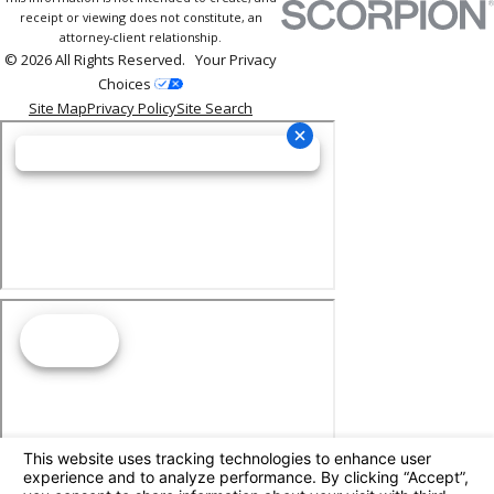
receipt or viewing does not constitute, an
attorney-client relationship.
© 2026 All Rights Reserved.
Your Privacy
Choices
Site Map
Privacy Policy
Site Search