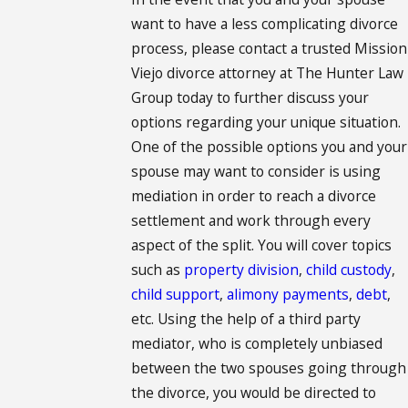
want to have a less complicating divorce
process, please contact a trusted Mission
Viejo divorce attorney at The Hunter Law
Group today to further discuss your
options regarding your unique situation.
One of the possible options you and your
spouse may want to consider is using
mediation in order to reach a divorce
settlement and work through every
aspect of the split. You will cover topics
such as
property division
,
child custody
,
child support
,
alimony payments
,
debt
,
etc. Using the help of a third party
mediator, who is completely unbiased
between the two spouses going through
the divorce, you would be directed to