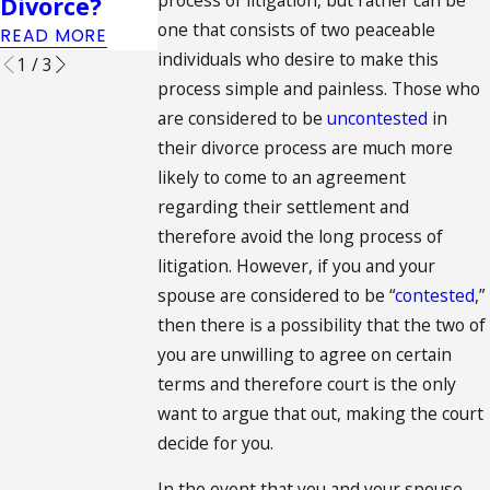
Divorce?
one that consists of two peaceable
READ MORE
individuals who desire to make this
1
/
3
process simple and painless. Those who
are considered to be
uncontested
in
their divorce process are much more
likely to come to an agreement
regarding their settlement and
therefore avoid the long process of
litigation. However, if you and your
spouse are considered to be “
contested
,”
then there is a possibility that the two of
you are unwilling to agree on certain
terms and therefore court is the only
want to argue that out, making the court
decide for you.
In the event that you and your spouse