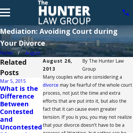
Mediation: Avoiding Court during
Your Divorce
Home
August
Related
August 26,
By
The Hunter Law
2013
Group
Posts
Many couples who are considering a
Mar 5, 2015
divorce
may be fearful of the whole court
What is the
Sep 2, 2014
Aug 25, 2014
process, not just the time and extra
Difference
Understandi
Can Your
efforts that are put into it, but also the
Between
ng The Best
Divorce
fact that it can cause even greater
Contested
Interest of
Affect Your
tension. If you is you, you may not realize
and
the Child
Credit?
that your divorce doesn’t have to be a
Uncontested
READ MORE
READ MORE
process of litigation, but rather can be