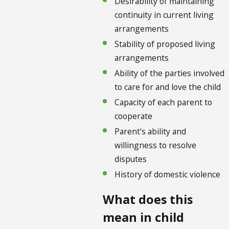
Desirability of maintaining
continuity in current living
arrangements
Stability of proposed living
arrangements
Ability of the parties involved
to care for and love the child
Capacity of each parent to
cooperate
Parent's ability and
willingness to resolve
disputes
History of domestic violence
What does this
mean in child