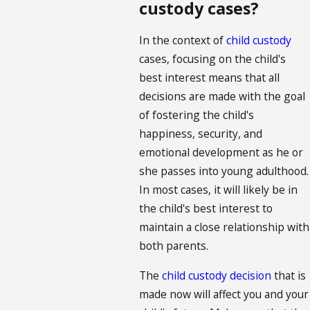
custody cases?
In the context of
child custody
cases, focusing on the child's
best interest means that all
decisions are made with the goal
of fostering the child's
happiness, security, and
emotional development as he or
she passes into young adulthood.
In most cases, it will likely be in
the child's best interest to
maintain a close relationship with
both parents.
The
child custody decision
that is
made now will affect you and your