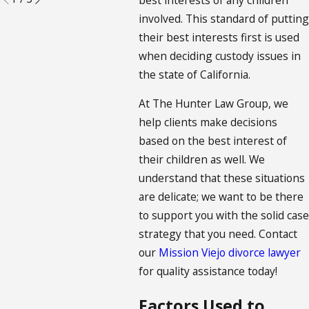
involved. This standard of putting
their best interests first is used
when deciding custody issues in
the state of California.
At The Hunter Law Group, we
help clients make decisions
based on the best interest of
their children as well. We
understand that these situations
are delicate; we want to be there
to support you with the solid case
strategy that you need. Contact
our
Mission Viejo divorce lawyer
for quality assistance today!
Factors Used to