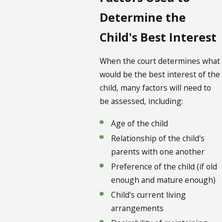
Determine the
Child's Best Interest
When the court determines what
would be the best interest of the
child, many factors will need to
be assessed, including:
Age of the child
Relationship of the child's
parents with one another
Preference of the child (if old
enough and mature enough)
Child's current living
arrangements