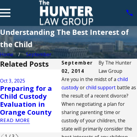
Understanding The Best Interest of
the Child
Home
September
Related Posts
September
By
The Hunter
02, 2014
Law Group
Aug 17, 2023
Are you in the midst of a
California's
child
Oct 3, 2025
Jul 23
Preparing for a
Family Court
Sup
custody
or
child support
battle as
Child Custody
System: What to
Rule
the result of a recent divorce?
Evaluation in
Expect During
Sam
When negotiating a plan for
Orange County
Child Support
Mar
sharing parenting time or
Proceedings
READ MORE
custody of your children, the
READ
READ MORE
state will primarily consider the
1
/
3
best interests of any children