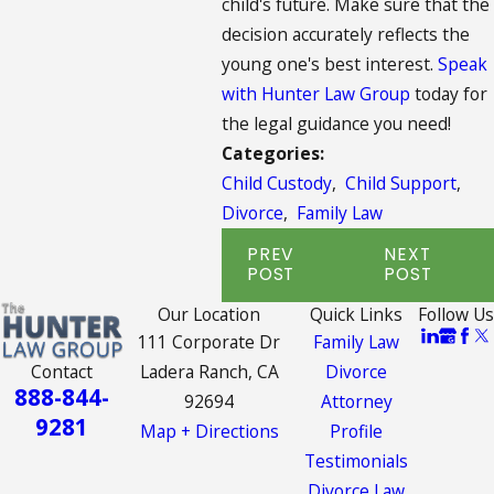
child's future. Make sure that the
decision accurately reflects the
young one's best interest.
Speak
with Hunter Law Group
today for
the legal guidance you need!
Categories:
Child Custody
,
Child Support
,
Divorce
,
Family Law
PREV
NEXT
POST
POST
Our Location
Quick Links
Follow Us
111 Corporate Dr
Family Law
Contact
Ladera Ranch, CA
Divorce
888-844-
92694
Attorney
9281
Map + Directions
Profile
Testimonials
Divorce Law