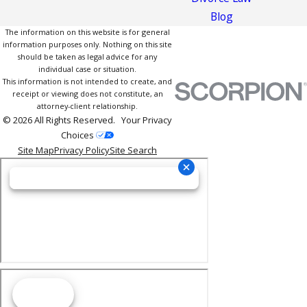
Blog
The information on this website is for general
information purposes only. Nothing on this site
should be taken as legal advice for any
individual case or situation.
This information is not intended to create, and
receipt or viewing does not constitute, an
attorney-client relationship.
© 2026 All Rights Reserved.
Your Privacy
Choices
Site Map
Privacy Policy
Site Search