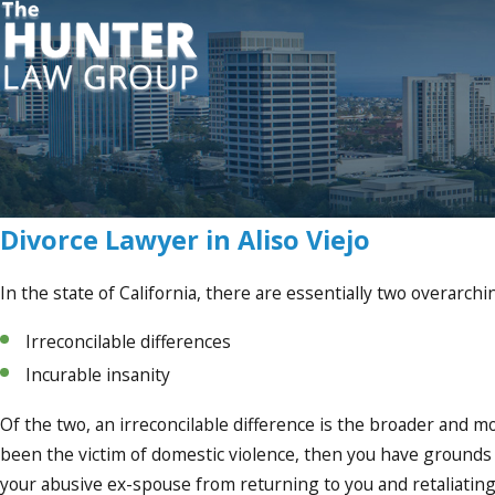
Divorce Lawyer in Aliso Viejo
In the state of California, there are essentially two overarch
Irreconcilable differences
Incurable insanity
Of the two, an irreconcilable difference is the broader and m
been the victim of domestic violence, then you have grounds f
your abusive ex-spouse from returning to you and retaliating 