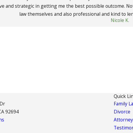
ive and strategic in getting me the best possible outcome. Not
law themselves and also professional and kind to len
Nicole K.
Quick Li
 Dr
Family L
CA 92694
Divorce
ns
Attorney
Testimon