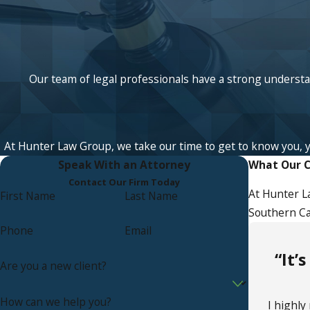
Our team of legal professionals have a strong understan
At Hunter Law Group, we take our time to get to know you, your
Speak With an Attorney
What Our C
Contact Our Firm Today
At Hunter L
First Name
Last Name
Southern Cal
Phone
Email
“It’
Are you a new client?
How can we help you?
I highl