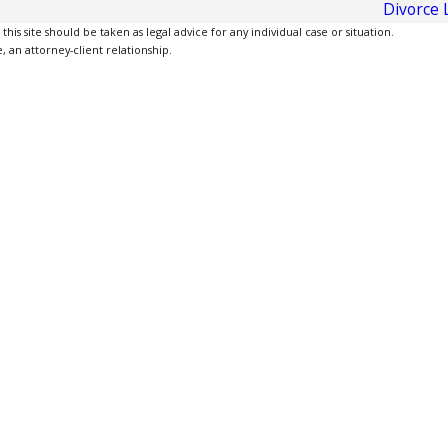
Divorce 
is site should be taken as legal advice for any individual case or situation.
, an attorney-client relationship.