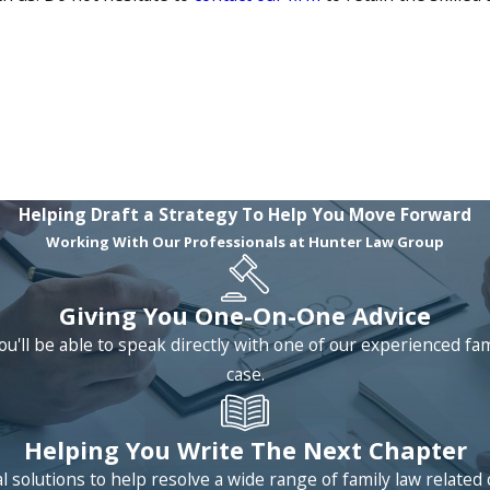
Helping Draft a Strategy To Help You Move Forward
Working With Our Professionals at Hunter Law Group
Giving You One-On-One Advice
ou'll be able to speak directly with one of our experienced fa
case.
Helping You Write The Next Chapter
 solutions to help resolve a wide range of family law relat