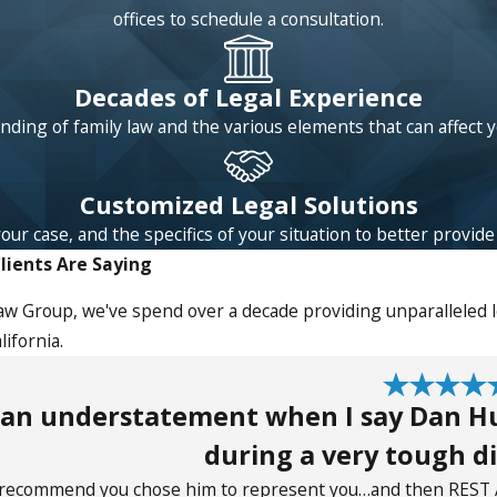
offices to schedule a consultation.
Decades of Legal Experience
ding of family law and the various elements that can affect 
Customized Legal Solutions
 case, and the specifics of your situation to better provide l
lients Are Saying
aw Group, we've spend over a decade providing unparalleled le
ifornia.
s an understatement when I say Dan H
during a very tough di
y recommend you chose him to represent you…and then REST 