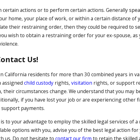
om certain actions or to perform certain actions. Generally spe
ur home, your place of work, or within a certain distance of 
e their restraining order, then they could be required to serve
 you wish to obtain a restraining order for your ex-spouse, a
violence.
ontact Us!
 California residents for more than 30 combined years in v
n assigned
child custody
rights,
visitation
rights, or support r
, their circumstances change. We understand that you may be
tionally, if you have lost your job or are experiencing other 
nt support payments.
 is to your advantage to employ the skilled legal services of a
able options with you, advise you of the best legal action for
th us. Do not hesitate to
contact our firm
to retain the skilled