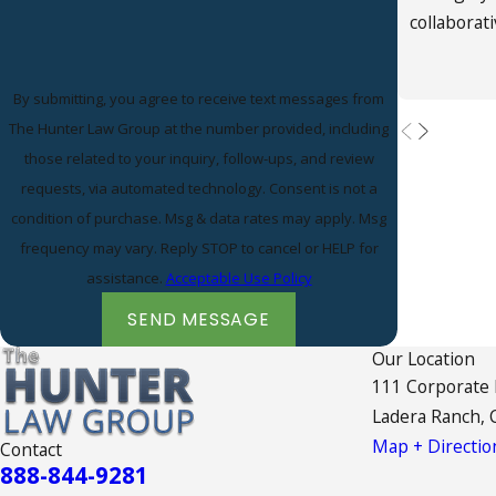
collaborat
By submitting, you agree to receive text messages from
The Hunter Law Group at the number provided, including
those related to your inquiry, follow-ups, and review
requests, via automated technology. Consent is not a
condition of purchase. Msg & data rates may apply. Msg
frequency may vary. Reply STOP to cancel or HELP for
assistance.
Acceptable Use Policy
SEND MESSAGE
Our Location
111 Corporate
Ladera Ranch, 
Map + Directio
Contact
888-844-9281