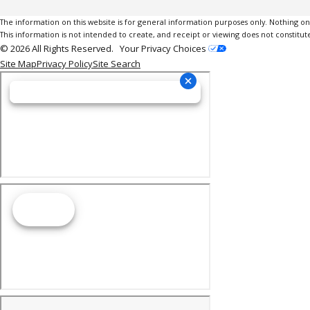
The information on this website is for general information purposes only. Nothing on th
This information is not intended to create, and receipt or viewing does not constitute
© 2026 All Rights Reserved.
Your Privacy Choices
Site Map
Privacy Policy
Site Search