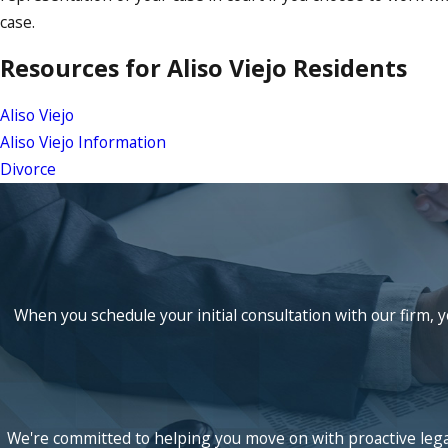
case.
Resources for Aliso Viejo Residents
Aliso Viejo
Aliso Viejo Information
Divorce
When you schedule your initial consultation with our firm, y
We're committed to helping you move on with proactive legal