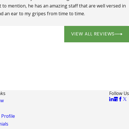
 to mention, he has an amazing staff that are well versed in
d an ear to my gripes from time to time.
VIEW ALL REVIEWS
nks
Follow Us
aw
 Profile
ials