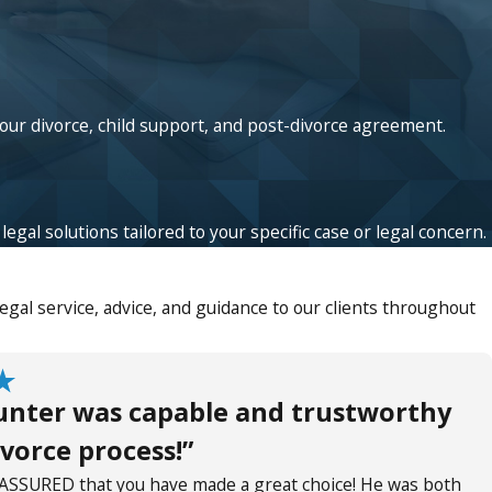
your divorce, child support, and post-divorce agreement.
egal solutions tailored to your specific case or legal concern.
gal service, advice, and guidance to our clients throughout
unter was capable and trustworthy
vorce process!”
ASSURED that you have made a great choice! He was both