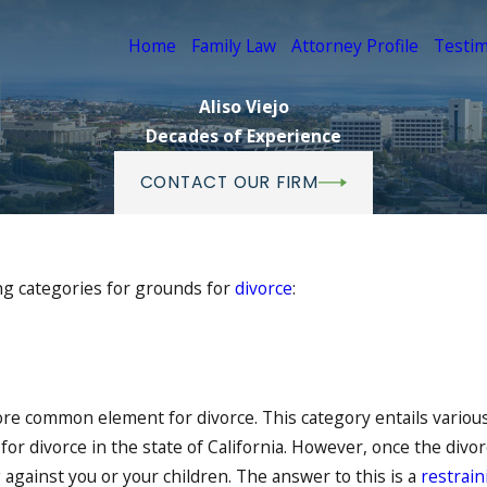
Home
Family Law
Attorney Profile
Testim
Aliso Viejo
Decades of Experience
CONTACT OUR FIRM
ing categories for grounds for
divorce
:
ore common element for divorce. This category entails various
or divorce in the state of California. However, once the divor
against you or your children. The answer to this is a
restrain