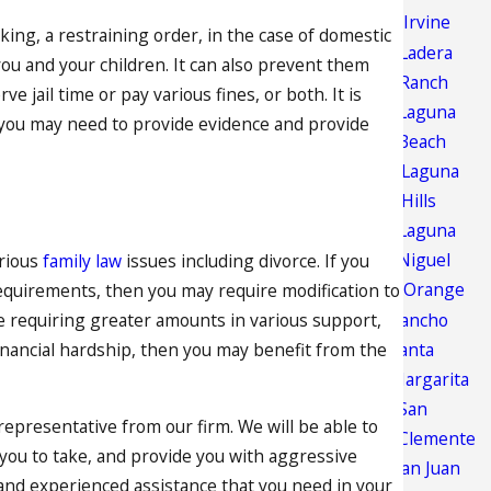
Irvine
aking, a restraining order, in the case of domestic
Ladera
you and your children. It can also prevent them
Ranch
 jail time or pay various fines, or both. It is
Laguna
s you may need to provide evidence and provide
Beach
Laguna
Hills
Laguna
Niguel
arious
family law
issues including divorce. If you
Orange
equirements, then you may require modification to
Rancho
 requiring greater amounts in various support,
Santa
financial hardship, then you may benefit from the
Margarita
San
 representative from our firm. We will be able to
Clemente
 you to take, and provide you with aggressive
San Juan
 and experienced assistance that you need in your