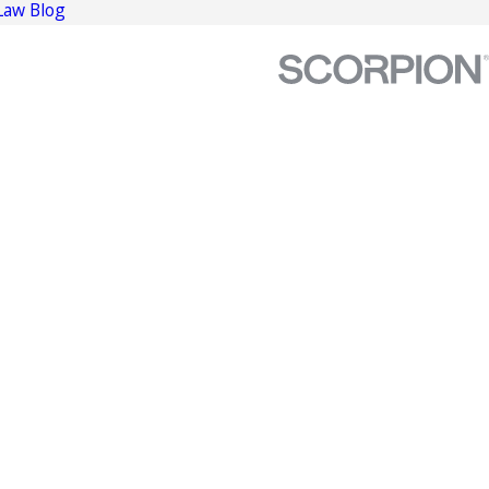
Law Blog