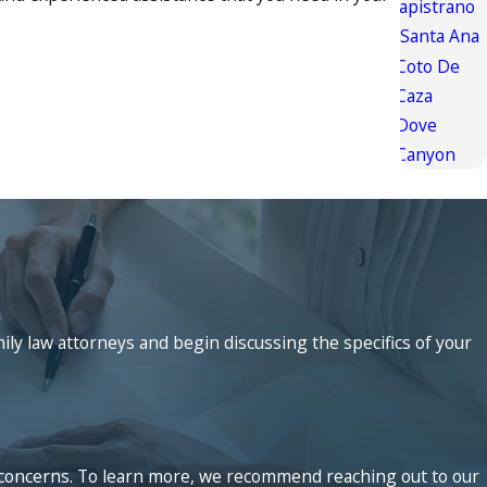
Capistrano
Santa Ana
Coto De
Caza
Dove
Canyon
mily law attorneys and begin discussing the specifics of your
ed concerns. To learn more, we recommend reaching out to our