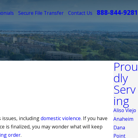
888-844-9281
onials
Secure File Transfer
Contact Us
Prou
dly
Serv
ing
Aliso Viejo
 issues, including
domestic violence
. If you have
Anaheim
ce is finalized, you may wonder what will keep
Dana
ing order
.
Point