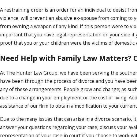
A restraining order is an order for an individual to desist fr
violence, will prevent an abusive ex-spouse from coming to yo
from owning a weapon of any kind. If this person were to violat
important that you have legal representation on your side if
proof that you or your children were the victims of domestic 
Need Help with Family Law Matters? C
At The Hunter Law Group, we have been serving the southern
have been through the process of divorce and you have bee
any of these arrangements. People grow and change; as such
due to a change in your employment or the cost of living. Addi
assistance of our firm to obtain a modification to your curre
Due to the many issues that can arise in a divorce scenario, it
answer your questions regarding your case, discuss your avail
representation of your case in court if you choose to work wi