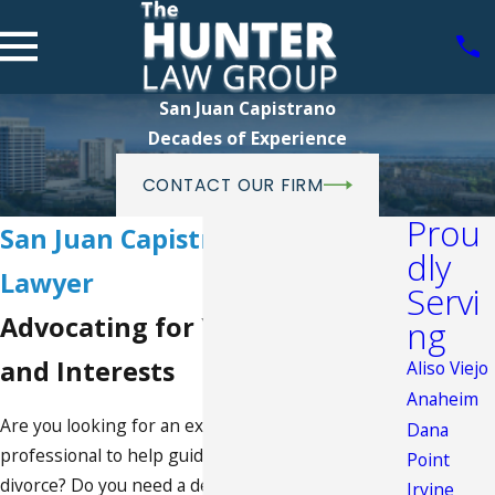
San Juan Capistrano
Decades of Experience
CONTACT OUR FIRM
Prou
San Juan Capistrano Family
dly
Lawyer
Servi
Advocating for Your Rights
ng
and Interests
Aliso Viejo
Anaheim
Are you looking for an experienced legal
Dana
professional to help guide you through a difficult
Point
divorce? Do you need a dedicated advocate to
Irvine