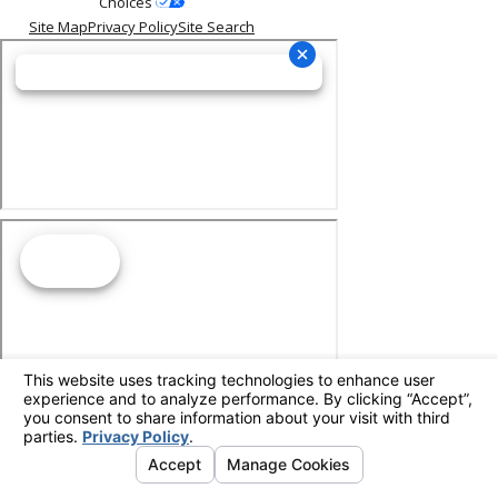
Choices
Site Map
Privacy Policy
Site Search