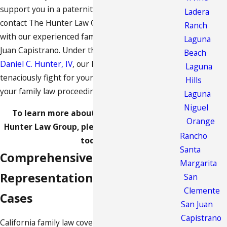
support you in a paternity case? If so, you should
Ladera
contact The Hunter Law Group to get in touch
Ranch
with our experienced family law attorney in San
Laguna
Juan Capistrano. Under the direction of
Attorney
Beach
Daniel C. Hunter, IV
, our legal team is prepared to
Laguna
tenaciously fight for your legal interests during
Hills
your family law proceedings.
Laguna
Niguel
To learn more about our services at The
Orange
Hunter Law Group, please call
(888) 844-9281
Rancho
today.
Santa
Comprehensive Legal
Margarita
Representation in Family Law
San
Clemente
Cases
San Juan
Capistrano
California family law covers an expansive range of