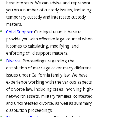
best interests. We can advise and represent
you on a number of custody issues, including
temporary custody and interstate custody
matters.
Child Support
: Our legal team is here to
provide you with effective legal counsel when
it comes to calculating, modifying, and
enforcing child support matters.
Divorce
: Proceedings regarding the
dissolution of marriage cover many different
issues under California family law. We have
experience working with the various aspects
of divorce law, including cases involving high-
net-worth assets, military families, contested
and uncontested divorce, as well as summary
dissolution proceedings.