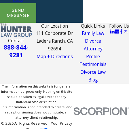
SEND
MESSAGE
Our Location
Quick Links
Follow Us
111 Corporate Dr
Family Law
Contact
Ladera Ranch, CA
Divorce
888-844-
92694
Attorney
9281
Map + Directions
Profile
Testimonials
Divorce Law
Blog
The information on this website is for general
information purposes only. Nothing on this site
should be taken as legal advice for any
individual case or situation.
This information is not intended to create, and
receipt or viewing does not constitute, an
attorney-client relationship.
© 2026 All Rights Reserved.
Your Privacy