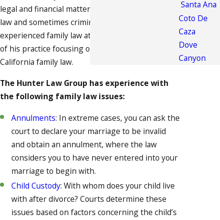
Santa Ana
legal and financial matters, touching on property
Coto De
law and sometimes criminal law. Fortunately, our
Caza
experienced family law attorney has spent years
Dove
of his practice focusing on cases connected to
Canyon
California family law.
The Hunter Law Group has experience with
the following family law issues:
Annulments
: In extreme cases, you can ask the
court to declare your marriage to be invalid
and obtain an annulment, where the law
considers you to have never entered into your
marriage to begin with.
Child Custody
: With whom does your child live
with after divorce? Courts determine these
issues based on factors concerning the child’s