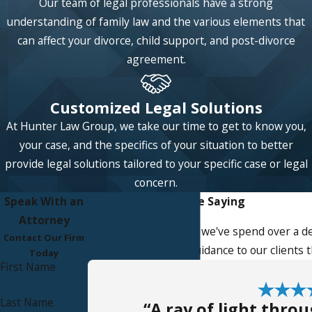
Our team of legal professionals have a strong
sophisticated issues concerning the division of
understanding of family law and the various elements that
community assets and liabilities upon divorce,
can affect your divorce, child support, and post-divorce
including characterizing assets as either
agreement.
community or separate property.
Spousal Support
: Upon divorce, a spouse has a
Customized Legal Solutions
right to receive financial support from their
former spouse if it would be necessary to help
At Hunter Law Group, we take our time to get to know you,
them live at the standard of living they
your case, and the specifics of your situation to better
enjoyed during marriage. You can count on our
provide legal solutions tailored to your specific case or legal
legal team to provide guidance and legal
concern.
services in calculating and modifying spousal
Speak With an
What Our Clients Are Saying
support orders.
Attorney
At Hunter Law Group, we've spend over a de
Contact Our Firm
Visitation
: Parents have a legal right to
service, advice, and guidance to our clients
Today
maintain a close relationship with their
First Name
children. Our skilled family lawyer can help you
with issues arising from a parenting plan
Last Name
“A ray of light thro