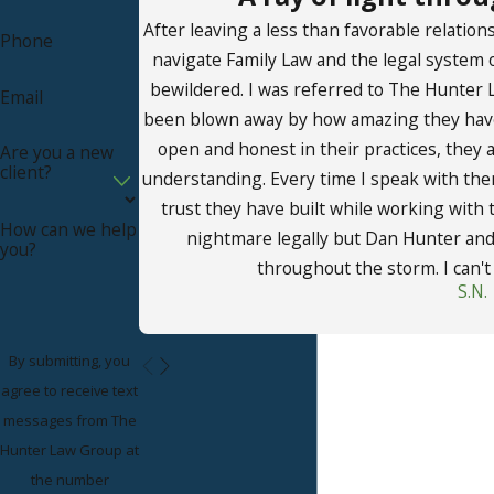
covering child visitation.
After leaving a less than favorable relation
Phone
Consult Our Family Law
navigate Family Law and the legal system 
bewildered. I was referred to The Hunter 
Email
Attorney in San Juan
been blown away by how amazing they have
Capistrano
open and honest in their practices, they
Are you a new
client?
understanding. Every time I speak with them
At The Hunter Law Group, we are passionate
trust they have built while working with
How can we help
about helping families in San Juan Capistrano find
nightmare legally but Dan Hunter and h
you?
just legal solutions for their family law disputes.
throughout the storm. I can'
S.N.
Under the guidance of Attorney Hunter, our firm
is ready to listen to your story and advise you on
your legal rights and the most promising legal
By submitting, you
course of action to take in light of the exceptional
agree to receive text
circumstances regarding your case.
messages from The
Hunter Law Group at
To schedule a case evaluation exploring your
the number
legal options, call The Hunter Law Group at