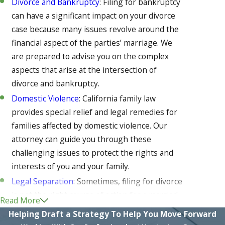
Divorce and Bankruptcy
: Filing for bankruptcy
can have a significant impact on your divorce
case because many issues revolve around the
financial aspect of the parties’ marriage. We
are prepared to advise you on the complex
aspects that arise at the intersection of
divorce and bankruptcy.
Domestic Violence
: California family law
provides special relief and legal remedies for
families affected by domestic violence. Our
attorney can guide you through these
challenging issues to protect the rights and
interests of you and your family.
Legal Separation
: Sometimes, filing for divorce
is not the right course of action for a married
Read More
couple. However, in cases where continuing to
Helping Draft a Strategy To Help You Move Forward
live together is not a feasible option either,