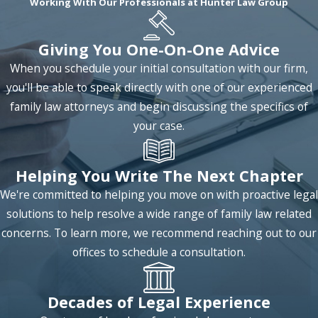
Working With Our Professionals at Hunter Law Group
couples can benefit from legal separation.
Mediation
: Conventional litigation can be
Giving You One-On-One Advice
expensive when it comes to divorces and
When you schedule your initial consultation with our firm,
other family law matters. However, there are
you'll be able to speak directly with one of our experienced
more cost-effective alternatives for resolving
family law attorneys and begin discussing the specifics of
such disputes, such as mediation. We have the
your case.
experience to help you determine whether
mediation is appropriate for your case.
Move Away Orders
: Sometimes, circumstances
Helping You Write The Next Chapter
develop in a way that makes complying with
We're committed to helping you move on with proactive legal
divorce orders impractical, such as when a
solutions to help resolve a wide range of family law related
parent relocates far away. In such cases, we
concerns. To learn more, we recommend reaching out to our
can help you obtain move away orders so your
offices to schedule a consultation.
parental rights are not endangered by your
decision to move.
Decades of Legal Experience
Property Settlements
: We can help you with