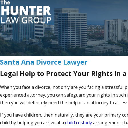
Santa Ana Divorce Lawyer
Legal Help to Protect Your Rights in a
When you face a divorce, not only are you facing a stressful p
experienced attorney, you can safeguard your rights in such
then you will definitely need the help of an attorney to access
If you have children, then naturally, they are your primary c
child by helping you arrive at a
child custody
arrangement that 