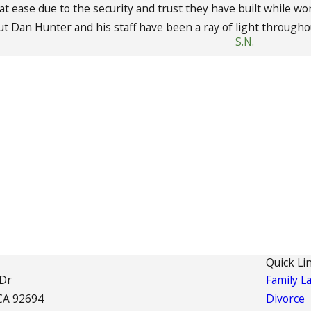
 at ease due to the security and trust they have built while 
but Dan Hunter and his staff have been a ray of light througho
S.N.
Quick Li
 Dr
Family L
CA 92694
Divorce