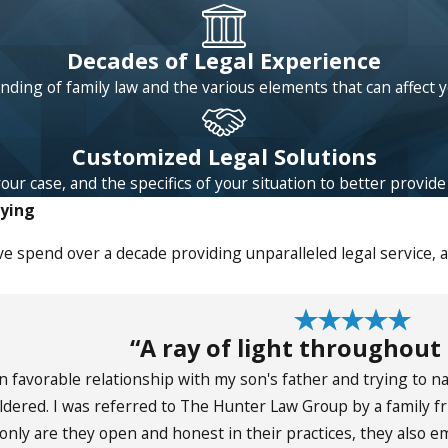
Decades of Legal Experience
ding of family law and the various elements that can affect 
Customized Legal Solutions
 case, and the specifics of your situation to better provide l
aying
e spend over a decade providing unparalleled legal service, 
“A ray of light throughout
an favorable relationship with my son's father and trying to 
ldered. I was referred to The Hunter Law Group by a family
only are they open and honest in their practices, they also 