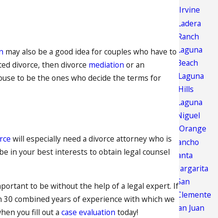
Irvine
Ladera
Ranch
Laguna
n
may also be a good idea for couples who have to
Beach
sted divorce, then divorce
mediation
or an
Laguna
pouse to be the ones who decide the terms for
Hills
Laguna
Niguel
Orange
rce
will especially need a divorce attorney who is
Rancho
 be in your best interests to obtain legal counsel
Santa
Margarita
San
portant to be without the help of a legal expert. If
Clemente
an 30 combined years of experience with which we
San Juan
hen you fill out a
case evaluation
today!