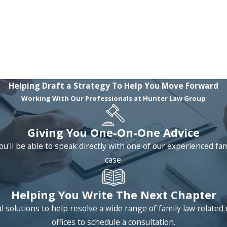
Helping Draft a Strategy To Help You Move Forward
Working With Our Professionals at Hunter Law Group
Giving You One-On-One Advice
ou'll be able to speak directly with one of our experienced fa
case.
Helping You Write The Next Chapter
 solutions to help resolve a wide range of family law relat
offices to schedule a consultation.