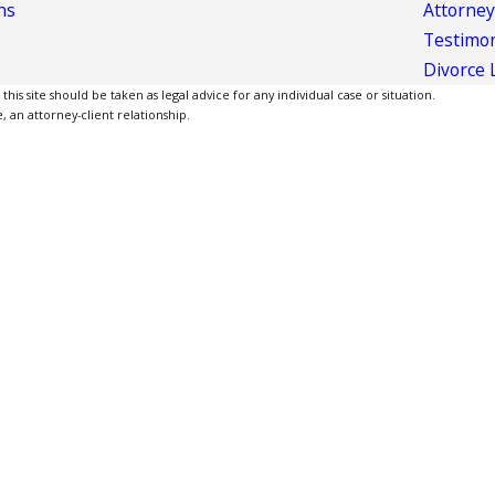
ns
Attorney
Testimon
Divorce 
is site should be taken as legal advice for any individual case or situation.
, an attorney-client relationship.