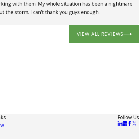
working with them. My whole situation has been a nightmare
ut the storm. I can't thank you guys enough.
VIEW ALL REVIEWS
nks
Follow Us
aw