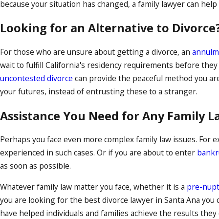
because your situation has changed, a family lawyer can help y
Looking for an Alternative to Divorce
For those who are unsure about getting a divorce, an
annulm
wait to fulfill California's residency requirements before they
uncontested divorce
can provide the peaceful method you are
your futures, instead of entrusting these to a stranger.
Assistance You Need for Any Family L
Perhaps you face even more complex family law issues. For e
experienced in such cases. Or if you are about to enter
bankr
as soon as possible.
Whatever family law matter you face, whether it is a
pre-nupt
you are looking for the best divorce lawyer in Santa Ana y
have helped individuals and families achieve the results the