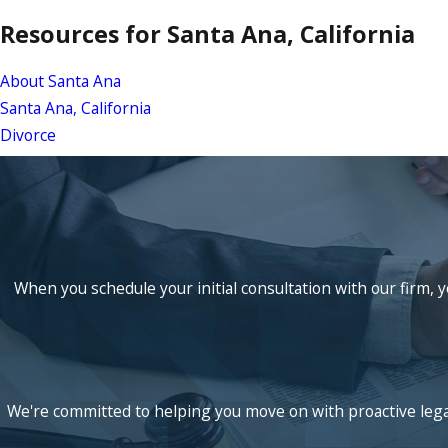
Resources for Santa Ana, California
About Santa Ana
Santa Ana, California
Divorce
When you schedule your initial consultation with our firm, y
We're committed to helping you move on with proactive legal