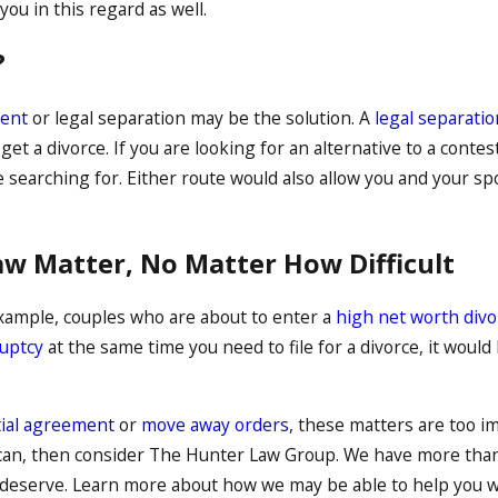
ou in this regard as well.
?
ent
or legal separation may be the solution. A
legal separatio
 get a divorce. If you are looking for an alternative to a conte
 searching for. Either route would also allow you and your s
aw Matter, No Matter How Difficult
xample, couples who are about to enter a
high net worth divo
uptcy
at the same time you need to file for a divorce, it would
ial agreement
or
move away orders
, these matters are too im
ou can, then consider The Hunter Law Group. We have more th
y deserve. Learn more about how we may be able to help you w