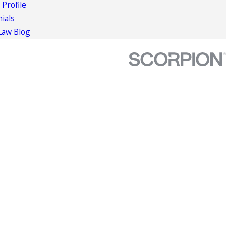
 Profile
ials
Law Blog