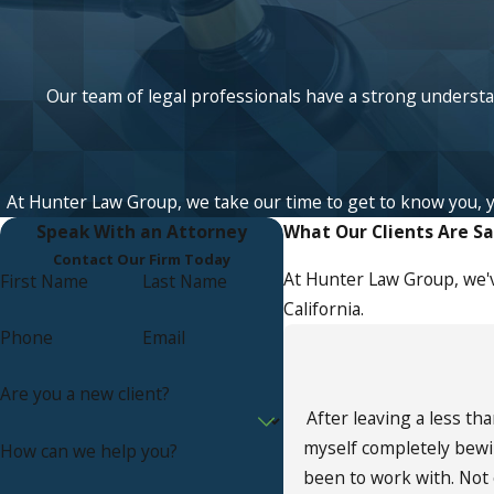
Our team of legal professionals have a strong understan
At Hunter Law Group, we take our time to get to know you, your
Speak With an Attorney
What Our Clients Are S
Contact Our Firm Today
At Hunter Law Group, we'v
First Name
Last Name
California.
Phone
Email
Are you a new client?
After leaving a less th
myself completely bewi
How can we help you?
been to work with. Not 