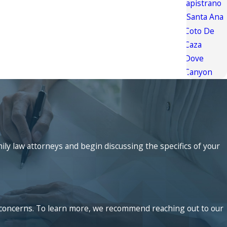
Capistrano
Santa Ana
Coto De
Caza
Dove
Canyon
mily law attorneys and begin discussing the specifics of your
ed concerns. To learn more, we recommend reaching out to our