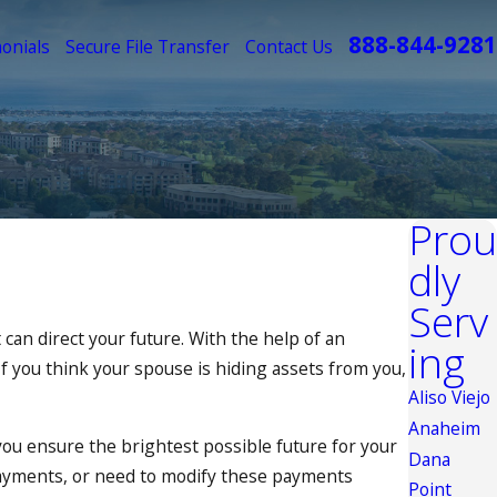
888-844-9281
onials
Secure File Transfer
Contact Us
Prou
dly
Serv
 can direct your future. With the help of an
ing
 If you think your spouse is hiding assets from you,
Aliso Viejo
Anaheim
 you ensure the brightest possible future for your
Dana
yments, or need to modify these payments
Point