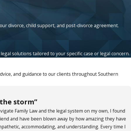
your divorce, child support, and post-divorce agreement.
egal solutions tailored to your specific case or legal concern.
advice, and guidance to our clients throughout Southern
 the storm”
navigate Family Law and the legal system on my own, I found
 friend and have been blown away by how amazing they have
empathetic, accommodating, and understanding. Every time I