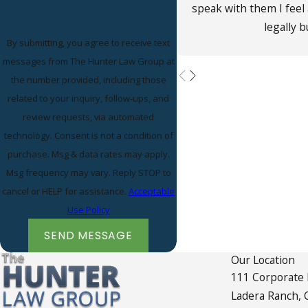
speak with them I feel
legally 
By submitting, you agree to receive text
messages from The Hunter Law Group at
the number provided, including those
related to your inquiry, follow-ups, and
review requests, via automated
technology. Consent is not a condition of
purchase. Msg & data rates may apply.
Msg frequency may vary. Reply STOP to
cancel or HELP for assistance.
Acceptable
Use Policy
SEND MESSAGE
Our Location
111 Corporate
Ladera Ranch, 