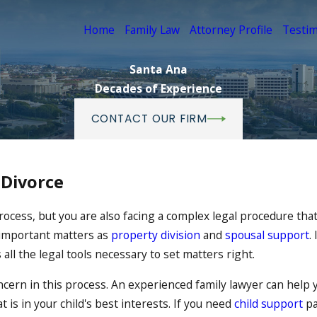
Home
Family Law
Attorney Profile
Testim
Santa Ana
Decades of Experience
CONTACT OUR FIRM
 Divorce
rocess, but you are also facing a complex legal procedure that
 important matters as
property division
and
spousal support
.
 all the legal tools necessary to set matters right.
oncern in this process. An experienced family lawyer can help
is in your child's best interests. If you need
child support
pa