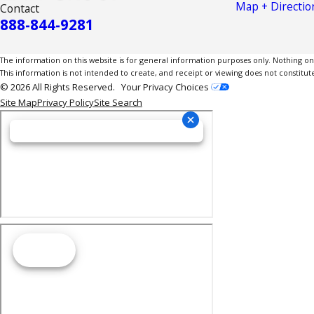
Map + Directio
Contact
888-844-9281
The information on this website is for general information purposes only. Nothing on th
This information is not intended to create, and receipt or viewing does not constitute
© 2026 All Rights Reserved.
Your Privacy Choices
Site Map
Privacy Policy
Site Search