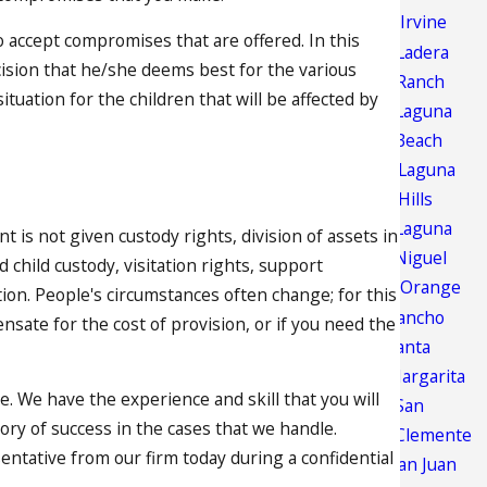
Irvine
to accept compromises that are offered. In this
Ladera
cision that he/she deems best for the various
Ranch
ituation for the children that will be affected by
Laguna
Beach
Laguna
Hills
Laguna
t is not given custody rights, division of assets in
Niguel
child custody, visitation rights, support
Orange
ion. People's circumstances often change; for this
Rancho
ate for the cost of provision, or if you need the
Santa
Margarita
e. We have the experience and skill that you will
San
ry of success in the cases that we handle.
Clemente
entative from our firm today during a confidential
San Juan