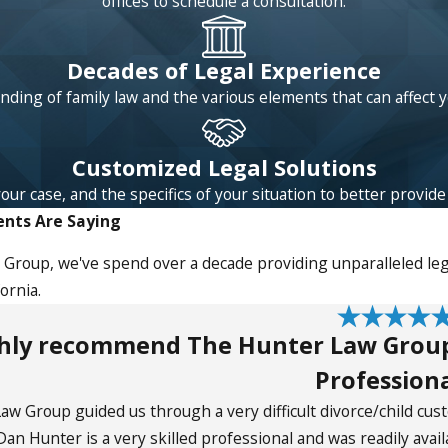
offices to schedule a consultation.
Decades of Legal Experience
ding of family law and the various elements that can affect 
Customized Legal Solutions
 case, and the specifics of your situation to better provide l
ents Are Saying
Group, we've spend over a decade providing unparalleled lega
ornia.
ghly recommend The Hunter Law Group-
Professiona
w Group guided us through a very difficult divorce/child cus
an Hunter is a very skilled professional and was readily avai