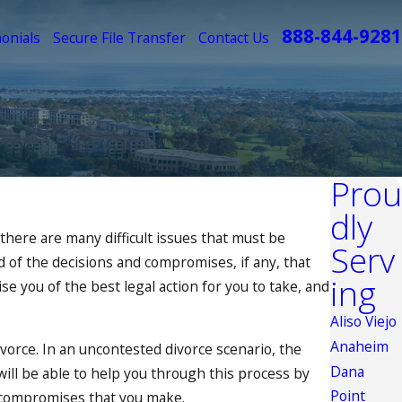
888-844-9281
onials
Secure File Transfer
Contact Us
Prou
dly
 there are many difficult issues that must be
Serv
d of the decisions and compromises, if any, that
ing
e you of the best legal action for you to take, and
Aliso Viejo
Anaheim
ivorce. In an uncontested divorce scenario, the
Dana
 will be able to help you through this process by
Point
r compromises that you make.