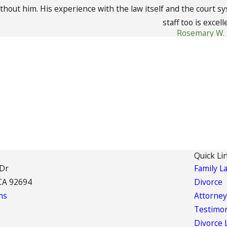
ithout him. His experience with the law itself and the court s
staff too is excell
Rosemary W.
Quick Li
 Dr
Family L
CA 92694
Divorce
ns
Attorney
Testimon
Divorce 