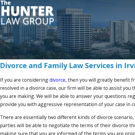
Divorce and Family Law Services in Irv
If you are considering
divorce
, then you will greatly benefit 
resolved in a divorce case, our firm will be able to assist yo
you are making. We will be able to answer your questions regar
provide you with aggressive representation of your case in co
There are essentially two different kinds of divorce scenario,
parties will be able to negotiate the terms of their divorce 
making sure that you are informed of the terms you are prop