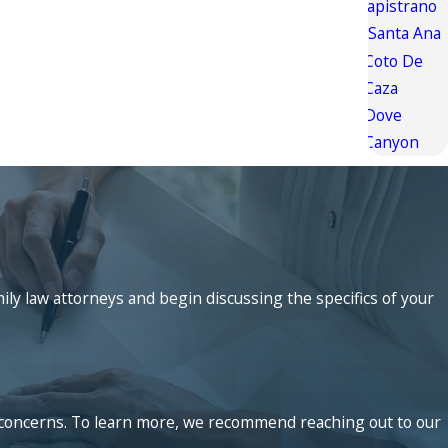
Capistrano
Santa Ana
Coto De
Caza
Dove
Canyon
mily law attorneys and begin discussing the specifics of your
ed concerns. To learn more, we recommend reaching out to our