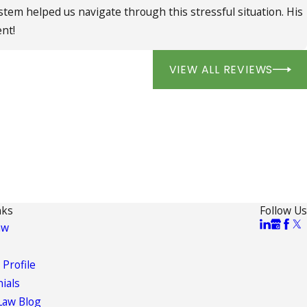
ystem helped us navigate through this stressful situation. His
ent!
VIEW ALL REVIEWS
nks
Follow Us
aw
 Profile
ials
Law Blog