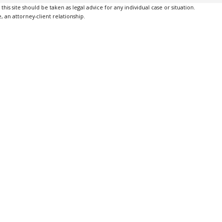
is site should be taken as legal advice for any individual case or situation.
, an attorney-client relationship.