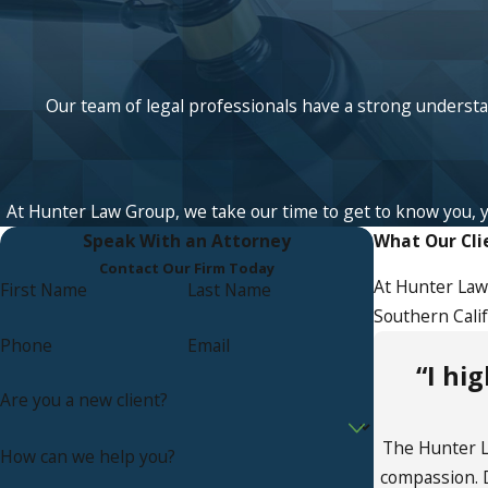
Our team of legal professionals have a strong understan
At Hunter Law Group, we take our time to get to know you, your
Speak With an Attorney
What Our Cli
Contact Our Firm Today
At Hunter Law 
First Name
Last Name
Southern Calif
Phone
Email
“I hi
Are you a new client?
The Hunter La
How can we help you?
compassion. D