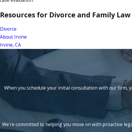
case evaluation.
Resources for Divorce and Family Law i
Divorce
About Irvine
Irvine, CA
When you schedule your initial consultation with our firm, y
We're committed to helping you move on with proactive legal