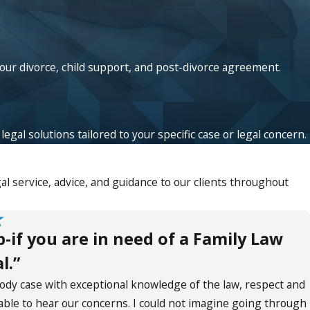
your divorce, child support, and post-divorce agreement.
egal solutions tailored to your specific case or legal concern.
l service, advice, and guidance to our clients throughout
if you are in need of a Family Law
l.”
tody case with exceptional knowledge of the law, respect and
lable to hear our concerns. I could not imagine going through