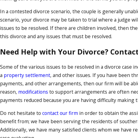
In a contested divorce scenario, the couple is generally unabl
scenario, your divorce may be taken to trial where a judge w
issues to be resolved. If there are children involved, then the
this divorce and any issues that must be resolved.
Need Help with Your Divorce? Contact
Some of the various issues to be resolved in a divorce case i
a
property settlement
, and other issues. If you have been th
payments, and other arrangements, then our firm will be able 
reason,
modifications
to support arrangements are often nece
payments reduced because you are having difficulty making the
Do not hesitate to
contact our firm
in order to obtain the assi
benefit from; we have been serving the residents of southern
Additionally, we have many satisfied clients whom we have re