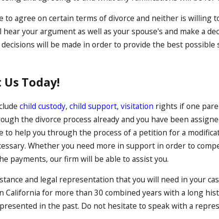
e to agree on certain terms of divorce and neither is willing 
ill hear your argument as well as your spouse's and make a de
 decisions will be made in order to provide the best possible s
 Us Today!
nclude
child custody
,
child support
,
visitation
rights if one paren
rough the divorce process already and you have been assigned 
to help you through the process of a petition for a modificat
ssary. Whether you need more in support in order to compens
 payments, our firm will be able to assist you.
stance and legal representation that you will need in your cas
 California for more than 30 combined years with a long histo
presented in the past. Do not hesitate to speak with a repres