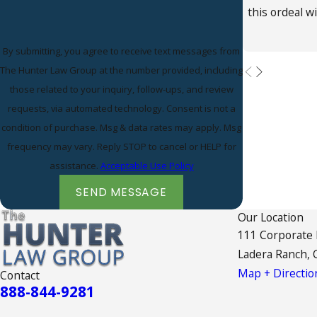
this ordeal w
By submitting, you agree to receive text messages from
The Hunter Law Group at the number provided, including
those related to your inquiry, follow-ups, and review
requests, via automated technology. Consent is not a
condition of purchase. Msg & data rates may apply. Msg
frequency may vary. Reply STOP to cancel or HELP for
assistance.
Acceptable Use Policy
SEND MESSAGE
Our Location
111 Corporate
Ladera Ranch, 
Map + Directio
Contact
888-844-9281