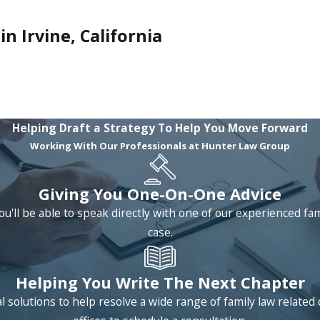
n Irvine, California
Helping Draft a Strategy To Help You Move Forward
Working With Our Professionals at Hunter Law Group
Giving You One-On-One Advice
ou'll be able to speak directly with one of our experienced fa
case.
Helping You Write The Next Chapter
 solutions to help resolve a wide range of family law relat