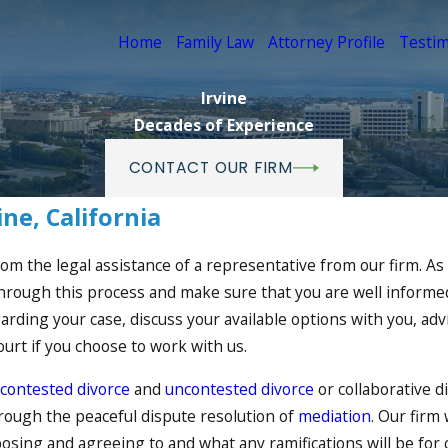
Home
Family Law
Attorney Profile
Testim
Irvine
Decades of Experience
CONTACT OUR FIRM
ine, California
from the legal assistance of a representative from our firm. As
u through this process and make sure that you are well informe
ding your case, discuss your available options with you, advis
urt if you choose to work with us.
contested divorce
and
uncontested divorce
or collaborative d
through the peaceful dispute resolution of
mediation
. Our firm
osing and agreeing to and what any ramifications will be fo