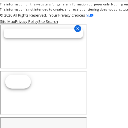
The information on this website is for general information purposes only. Nothing on th
This information is not intended to create, and receipt or viewing does not constitute
© 2026 All Rights Reserved.
Your Privacy Choices
Site Map
Privacy Policy
Site Search