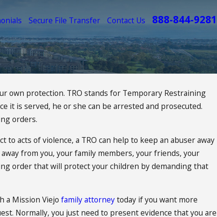
888-844-9281
onials
Secure File Transfer
Contact Us
your own protection. TRO stands for Temporary Restraining
nce it is served, he or she can be arrested and prosecuted.
ing orders.
ct to acts of violence, a TRO can help to keep an abuser away
ay away from you, your family members, your friends, your
ning order that will protect your children by demanding that
th a Mission Viejo
family attorney
today if you want more
est. Normally, you just need to present evidence that you are