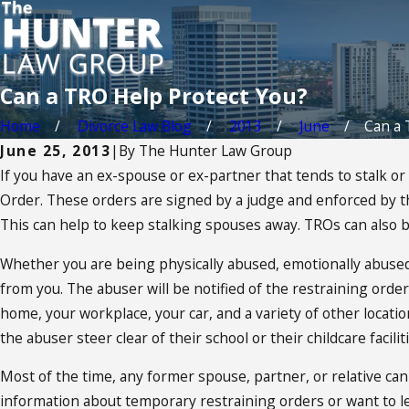
Can a TRO Help Protect You?
Home
Divorce Law Blog
2013
June
Can a 
June 25, 2013
|
By
The Hunter Law Group
If you have an ex-spouse or ex-partner that tends to stalk 
Order. These orders are signed by a judge and enforced by the 
This can help to keep stalking spouses away. TROs can also be
Whether you are being physically abused, emotionally abused,
from you. The abuser will be notified of the restraining orde
home, your workplace, your car, and a variety of other locati
the abuser steer clear of their school or their childcare faciliti
Most of the time, any former spouse, partner, or relative can
information about temporary restraining orders or want to lea