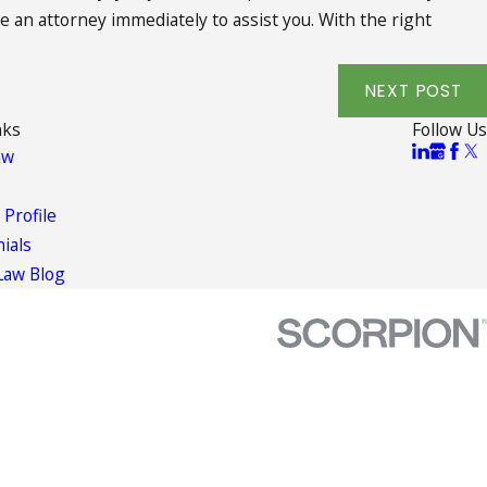
re an attorney immediately to assist you. With the right
NEXT POST
nks
Follow Us
aw
 Profile
ials
Law Blog