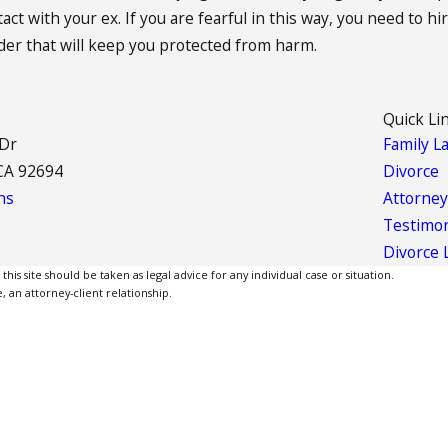
t with your ex. If you are fearful in this way, you need to hi
rder that will keep you protected from harm.
Quick Li
 Dr
Family L
CA 92694
Divorce
ns
Attorney
Testimon
Divorce 
is site should be taken as legal advice for any individual case or situation.
, an attorney-client relationship.