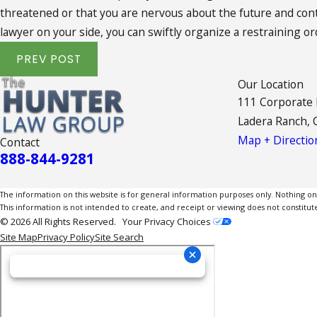
threatened or that you are nervous about the future and contac
lawyer on your side, you can swiftly organize a restraining o
PREV POST
Our Location
111 Corporate
Ladera Ranch, 
Map + Directio
Contact
888-844-9281
The information on this website is for general information purposes only. Nothing on th
This information is not intended to create, and receipt or viewing does not constitute
© 2026 All Rights Reserved.
Your Privacy Choices
Site Map
Privacy Policy
Site Search