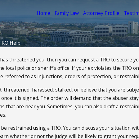
Home
Family Law
Attorney Profile
Testim
TRO Help ...
or has threatened you, then you can request a TRO to secure 
local police or sheriff's office. If your ex violates the TRO o
 referred to as injunctions, orders of protection, or restrain
 threatened, harassed, stalked, or believe that you are subje
r once it is signed. The order will demand that the abuser st
ons that are near you. Sometimes, you can also draft a restrai
es.
 be restrained using a TRO. You can discuss your situation wi
rn whether or not the judge will be likely to grant your requ