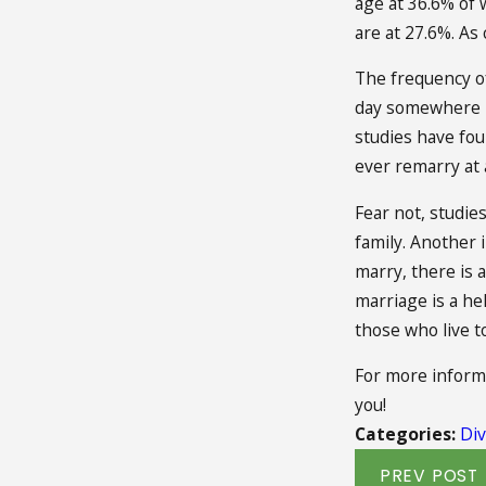
age at 36.6% of
are at 27.6%. As
The frequency of
day somewhere in
studies have foun
ever remarry at a
Fear not, studie
family. Another i
marry, there is 
marriage is a he
those who live t
For more informa
you!
Categories:
Div
PREV POST