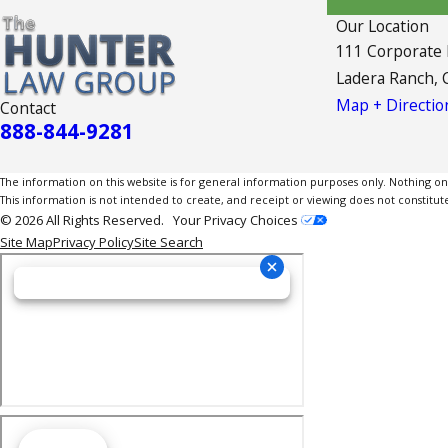
Our Location
111 Corporate
Ladera Ranch, 
Map + Directio
Contact
888-844-9281
The information on this website is for general information purposes only. Nothing on th
This information is not intended to create, and receipt or viewing does not constitute
© 2026 All Rights Reserved.
Your Privacy Choices
Site Map
Privacy Policy
Site Search