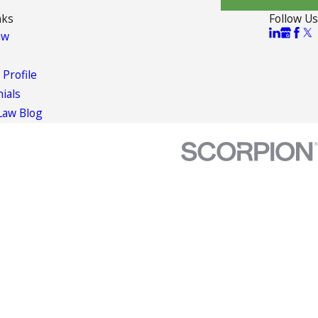
nks
Follow Us
aw
 Profile
ials
Law Blog