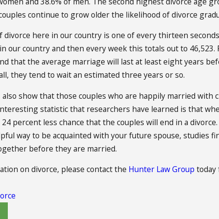
 women and 38.6% of men. The second highest divorce age gr
 couples continue to grow older the likelihood of divorce gradu
 divorce here in our country is one of every thirteen seconds
 our country and then every week this totals out to 46,523. 
d that the average marriage will last at least eight years befor
ll, they tend to wait an estimated three years or so.
s also show that those couples who are happily married with ch
nteresting statistic that researchers have learned is that whe
a 24 percent less chance that the couples will end in a divorc
lpful way to be acquainted with your future spouse, studies fi
ogether before they are married.
tion on divorce, please contact the
Hunter Law Group
today 
orce