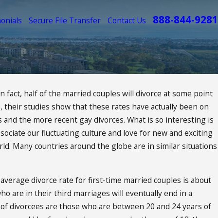
888-844-9281
onials
Secure File Transfer
Contact Us
fact, half of the married couples will divorce at some point
 their studies show that these rates have actually been on
ct Your
es and the more recent gay divorces. What is so interesting is
ociate our fluctuating culture and love for new and exciting
orld. Many countries around the globe are in similar situations
average divorce rate for first-time married couples is about
 are in their third marriages will eventually end in a
 of divorcees are those who are between 20 and 24 years of