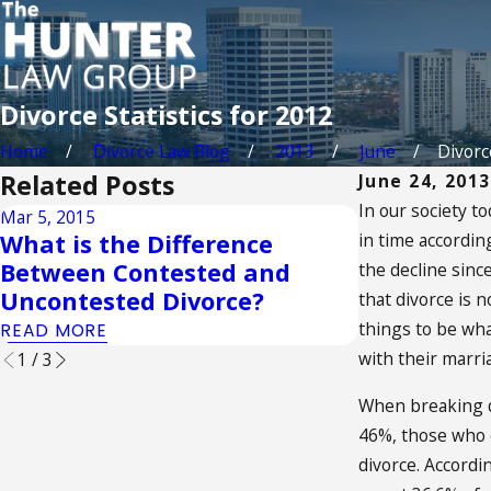
Divorce Statistics for 2012
Home
Divorce Law Blog
2013
June
Divorce
Related Posts
June 24, 2013
In our society t
Mar 5, 2015
Sep 2, 2014
What is the Difference
in time accordin
Understan
Between Contested and
the decline since
Interest of
Uncontested Divorce?
that divorce is 
READ MORE
things to be wha
READ MORE
with their marri
1
/
3
When breaking do
46%, those who e
divorce. Accord