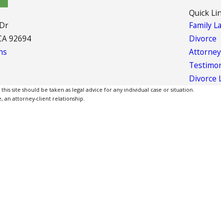
Quick Li
 Dr
Family L
CA 92694
Divorce
ns
Attorney
Testimon
Divorce 
is site should be taken as legal advice for any individual case or situation.
, an attorney-client relationship.