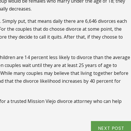
oup would be females who marry under the age of 18; they
ally decreases.
. Simply put, that means daily there are 6,646 divorces each
For the couples that do choose divorce at some point, the
e they decide to call it quits. After that, if they choose to
ildren are 14 percent less likely to divorce than the average
n couples wait until they are at least 25 years of age to
e. While many couples may believe that living together before
nd that the divorce likelihood increases by 40 percent for
for a trusted Mission Viejo divorce attorney who can help
NEXT POST