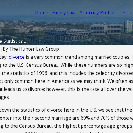
Home
Family Law
Attorney Profile
Testim
 Statistics ...
|
By
The Hunter Law Group
oday,
divorce
is a very common trend among married couples. In 
Aug 25, 2014
g to the U.S. Census Bureau. While these numbers are so high,
ding The Best
Can Your Divorce Affe
 the statistics of 1996, and this includes the celebrity divorc
 the Child
Credit?
not only common here in America as we may think. We often ass
READ MORE
t leads us to divorce; however, this is the case all over the w
ages.
wn the statistics of divorce here in the U.S. we see that the 
nter into their second marriage are 60% and 70% of those who
ing to the Census Bureau, the highest percentage age groups