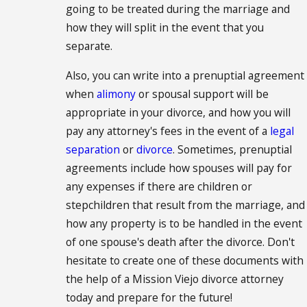
going to be treated during the marriage and
how they will split in the event that you
separate.
Also, you can write into a prenuptial agreement
when
alimony
or spousal support will be
appropriate in your divorce, and how you will
pay any attorney's fees in the event of a
legal
separation
or
divorce
. Sometimes, prenuptial
agreements include how spouses will pay for
any expenses if there are children or
stepchildren that result from the marriage, and
how any property is to be handled in the event
of one spouse's death after the divorce. Don't
hesitate to create one of these documents with
the help of a Mission Viejo divorce attorney
today and prepare for the future!