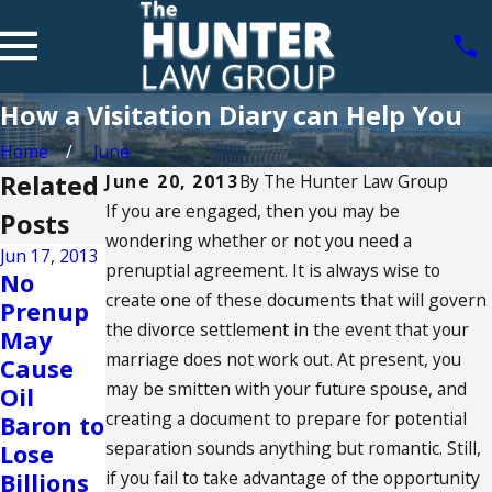
How a Visitation Diary can Help You
Home
June
Related
June 20, 2013
By
The Hunter Law Group
If you are engaged, then you may be
Posts
wondering whether or not you need a
Jun 17, 2013
prenuptial agreement. It is always wise to
May 23,
No
2013
create one of these documents that will govern
Prenup
Benefits
the divorce settlement in the event that your
May
of
marriage does not work out. At present, you
Cause
Having
may be smitten with your future spouse, and
Oil
a Pre-
creating a document to prepare for potential
Baron to
Marital
separation sounds anything but romantic. Still,
Lose
Agreem
if you fail to take advantage of the opportunity
Billions