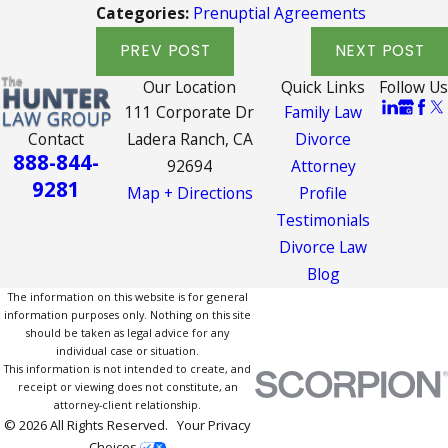
Categories:
Prenuptial Agreements
PREV POST
NEXT POST
Our Location
Quick Links
Follow Us
111 Corporate Dr
Family Law
Contact
Ladera Ranch, CA
Divorce
888-844-
92694
Attorney
9281
Map + Directions
Profile
Testimonials
Divorce Law
Blog
The information on this website is for general
information purposes only. Nothing on this site
should be taken as legal advice for any
individual case or situation.
This information is not intended to create, and
receipt or viewing does not constitute, an
attorney-client relationship.
© 2026 All Rights Reserved.
Your Privacy
Choices