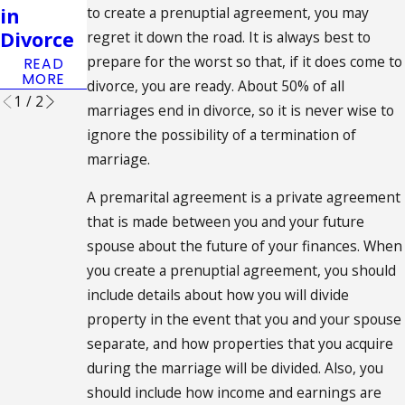
ent in
in
to create a prenuptial agreement, you may
Place
Divorce
regret it down the road. It is always best to
READ
prepare for the worst so that, if it does come to
READ
MORE
MORE
divorce, you are ready. About 50% of all
1
/
2
marriages end in divorce, so it is never wise to
ignore the possibility of a termination of
marriage.
A premarital agreement is a private agreement
that is made between you and your future
spouse about the future of your finances. When
you create a prenuptial agreement, you should
include details about how you will divide
property in the event that you and your spouse
separate, and how properties that you acquire
during the marriage will be divided. Also, you
should include how income and earnings are