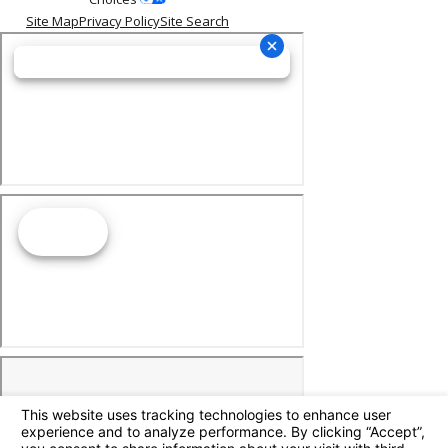
Site Map
Privacy Policy
Site Search