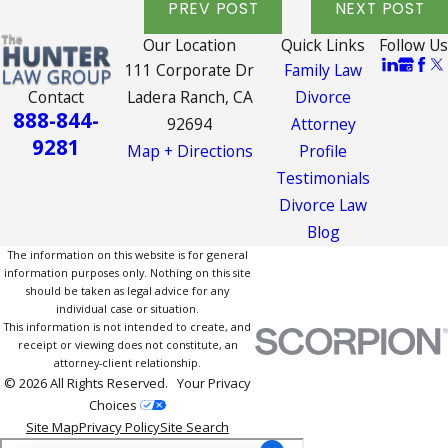
PREV POST
NEXT POST
Our Location
Quick Links
Follow Us
111 Corporate Dr
Family Law
Contact
Ladera Ranch, CA
Divorce
888-844-
92694
Attorney
9281
Map + Directions
Profile
Testimonials
Divorce Law
Blog
The information on this website is for general
information purposes only. Nothing on this site
should be taken as legal advice for any
individual case or situation.
This information is not intended to create, and
receipt or viewing does not constitute, an
attorney-client relationship.
© 2026 All Rights Reserved.
Your Privacy
Choices
Site Map
Privacy Policy
Site Search