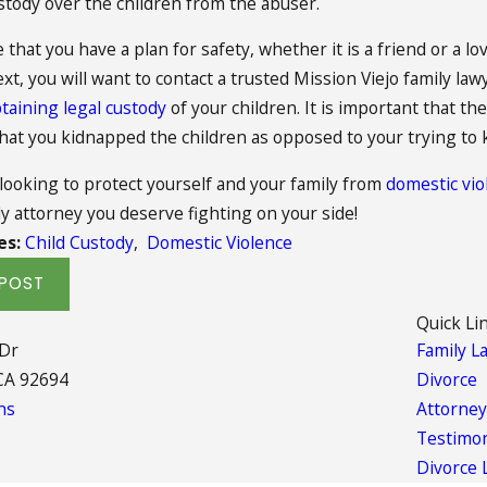
stody over the children from the abuser.
that you have a plan for safety, whether it is a friend or a l
ext, you will want to contact a trusted Mission Viejo family law
taining legal custody
of your children. It is important that 
that you kidnapped the children as opposed to your trying to
 looking to protect yourself and your family from
domestic vio
ly attorney you deserve fighting on your side!
es:
Child Custody
,
Domestic Violence
POST
Quick Li
 Dr
Family L
CA 92694
Divorce
ns
Attorney
Testimon
Divorce 