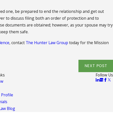
oved one, be prepared to end the relationship and get out
yer to discuss filing both an order of protection and to
these documents are obtained; however, as your spouse may try
 keep them safe.
lence
, contact
The Hunter Law Group
today for the Mission
NEXT POST
nks
Follow Us
aw
 Profile
ials
Law Blog