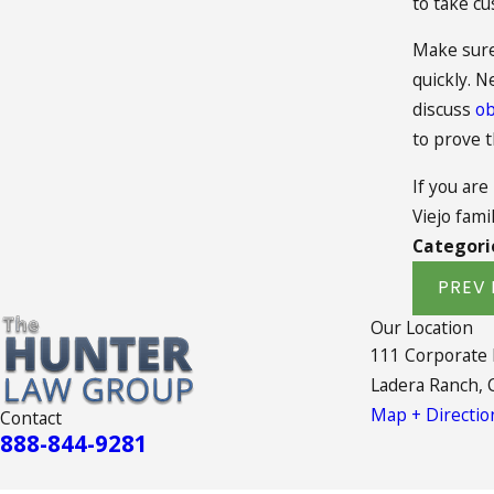
to take cu
Make sure 
quickly. N
discuss
ob
to prove 
If you are
Viejo fami
Categori
PREV 
Our Location
111 Corporate
Ladera Ranch, 
Map + Directio
Contact
888-844-9281