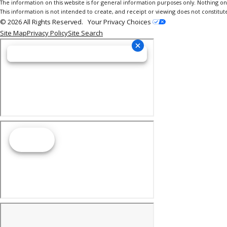
The information on this website is for general information purposes only. Nothing on th
This information is not intended to create, and receipt or viewing does not constitute
© 2026 All Rights Reserved.
Your Privacy Choices
Site Map
Privacy Policy
Site Search