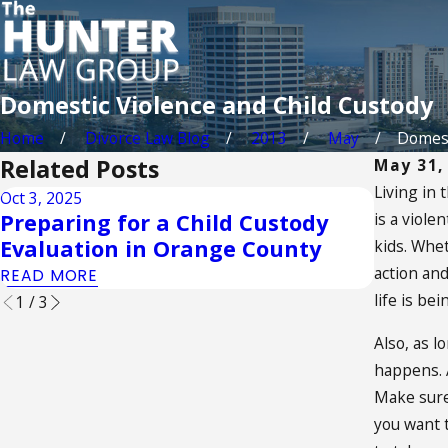
Domestic Violence and Child Custody
Home
Divorce Law Blog
2013
May
Domesti
Related Posts
May 31,
Living in 
Oct 3, 2025
Sep 2, 20
Preparing for a Child Custody
is a viole
Unders
Evaluation in Orange County
of the
kids. Whet
action and
READ MORE
READ M
life is be
1
/
3
Also, as l
happens. A
Make sure 
you want t