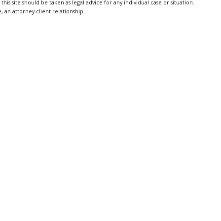
is site should be taken as legal advice for any individual case or situation.
, an attorney-client relationship.