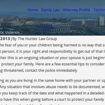
Home
Family Law
Attorney Profile
Testim
c Violence ...
 2013
|
By
The Hunter Law Group
the fear of you or your children being harmed is no way that 
14
Apr 16, 2014
nt person, it is your right and responsibility to get out of th
tanding The Best Interest
Can I Change
 Child
Agreement?
her this is an ongoing situation or your spouse is just beginn
 protect your family. Here are a few essential tips to consider. 
ORE
READ MORE
ing threatened, contact the police immediately.
ong as you are living in the same home with your partner or s
ny situation that involves abuse needs to be documented, whe
you keep track of the date and what happened in a detailed ex
o have this when going before a court to protect your family