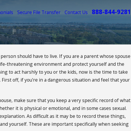
888-844-9281
onials
Secure File Transfer
Contact Us
a person should have to live. If you are a parent whose spouse
at life-threatening environment and protect yourself and the
 My Child Custody
ing to act harshly to you or the kids, now is the time to take
First off, if you're in a dangerous situation and feel that your
pouse, make sure that you keep a very specific record of what
ther it is physical or emotional, and in some cases sexual.
planation. As difficult as it may be to record these things,
 and yourself. These are important specifically when seeking