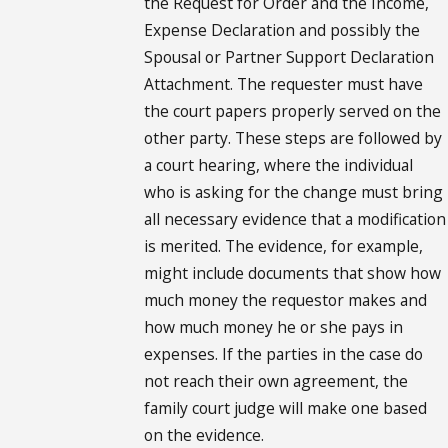
the Request for Order and the Income,
Expense Declaration and possibly the
Spousal or Partner Support Declaration
Attachment. The requester must have
the court papers properly served on the
other party. These steps are followed by
a court hearing, where the individual
who is asking for the change must bring
all necessary evidence that a modification
is merited. The evidence, for example,
might include documents that show how
much money the requestor makes and
how much money he or she pays in
expenses. If the parties in the case do
not reach their own agreement, the
family court judge will make one based
on the evidence.