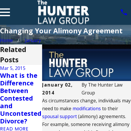
Changing Your Alimony Agreement
Home
January
Related
Posts
Mar 5, 2015
What is the
Sep 2, 2014
Aug 25, 2014
Difference
January 02,
By
The Hunter Law
Understandi
Can Your
Between
2014
Group
ng The Best
Divorce
Contested
As circumstances change, individuals may
Interest of
Affect Your
and
need to make
modifications
to their
the Child
Credit?
Uncontested
spousal support
(alimony) agreements.
READ MORE
READ MORE
Divorce?
For example, someone receiving alimony
READ MORE