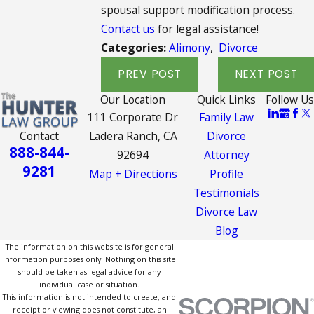
spousal support modification process.
Contact us
for legal assistance!
Categories:
Alimony
,
Divorce
PREV POST
NEXT POST
Our Location
Quick Links
Follow Us
111 Corporate Dr
Family Law
Contact
Ladera Ranch, CA
Divorce
888-844-
92694
Attorney
9281
Map + Directions
Profile
Testimonials
Divorce Law
Blog
The information on this website is for general
information purposes only. Nothing on this site
should be taken as legal advice for any
individual case or situation.
This information is not intended to create, and
receipt or viewing does not constitute, an