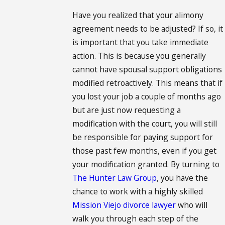
Have you realized that your alimony
agreement needs to be adjusted? If so, it
is important that you take immediate
action. This is because you generally
cannot have spousal support obligations
modified retroactively. This means that if
you lost your job a couple of months ago
but are just now requesting a
modification with the court, you will still
be responsible for paying support for
those past few months, even if you get
your modification granted. By turning to
The Hunter Law Group
, you have the
chance to work with a highly skilled
Mission Viejo divorce lawyer
who will
walk you through each step of the