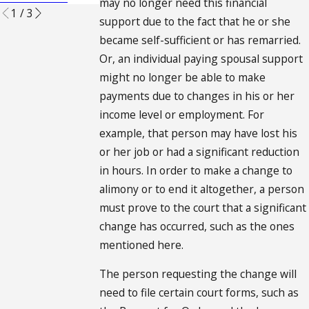
may no longer need this financial
1
/
3
support due to the fact that he or she
became self-sufficient or has remarried.
Or, an individual paying spousal support
might no longer be able to make
payments due to changes in his or her
income level or employment. For
example, that person may have lost his
or her job or had a significant reduction
in hours. In order to make a change to
alimony or to end it altogether, a person
must prove to the court that a significant
change has occurred, such as the ones
mentioned here.
The person requesting the change will
need to file certain court forms, such as