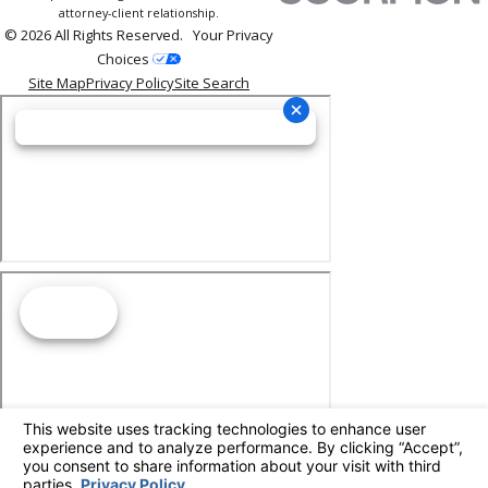
attorney-client relationship.
© 2026 All Rights Reserved.
Your Privacy
Choices
Site Map
Privacy Policy
Site Search